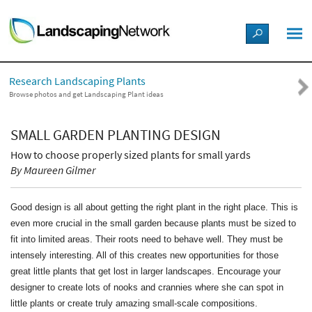
LANDSCAPE DESIGN IDEAS
Research Landscaping Plants
STYLE GUIDES
Browse photos and get Landscaping Plant ideas
PICTURES
SMALL GARDEN PLANTING DESIGN
How to choose properly sized plants for small yards
SHOP
By Maureen Gilmer
Good design is all about getting the right plant in the right place. This is
even more crucial in the small garden because plants must be sized to
fit into limited areas. Their roots need to behave well. They must be
intensely interesting. All of this creates new opportunities for those
great little plants that get lost in larger landscapes. Encourage your
designer to create lots of nooks and crannies where she can spot in
little plants or create truly amazing small-scale compositions.