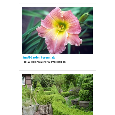
Small Garden Perennials
Top 10 perennials for a small garden