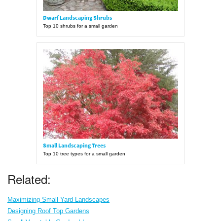
Dwarf Landscaping Shrubs
Top 10 shrubs for a small garden
Small Landscaping Trees
Top 10 tree types for a small garden
Related:
Maximizing Small Yard Landscapes
Designing Roof Top Gardens