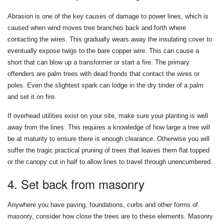
Abrasion is one of the key causes of damage to power lines, which is
caused when wind moves tree branches back and forth where
contacting the wires. This gradually wears away the insulating cover to
eventually expose twigs to the bare copper wire. This can cause a
short that can blow up a transformer or start a fire. The primary
offenders are palm trees with dead fronds that contact the wires or
poles. Even the slightest spark can lodge in the dry tinder of a palm
and set it on fire.
If overhead utilities exist on your site, make sure your planting is well
away from the lines. This requires a knowledge of how large a tree will
be at maturity to ensure there is enough clearance. Otherwise you will
suffer the tragic practical pruning of trees that leaves them flat topped
or the canopy cut in half to allow lines to travel through unencumbered.
4. Set back from masonry
Anywhere you have paving, foundations, curbs and other forms of
masonry, consider how close the trees are to these elements. Masonry