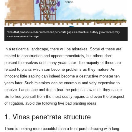
T
re
Vines that produce slender runners can penetrate gaps in a structure. As they grow thicker, they
can cause severe damage.
In a residential landscape, there will be mistakes. Some of these are
related to construction and appear immediately, but others don't
present themselves until many years later. The majority of these are
related to plants which can become problems as they mature. An
innocent little sapling can indeed become a destructive monster ten
years later. Such mistakes can be enormous and very expensive to
resolve. Landscape architects fear the potential law suits they cause.
So to free yourself from the most costly repairs and even the prospect
of litigation, avoid the following five bad planting ideas.
1. Vines penetrate structure
There is nothing more beautiful than a front porch dripping with long