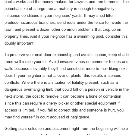
public works and the money makers for lawyers and tree trimmers. The
potential size of a large tree at maturity is enough to negatively
influence conditions in your neighbors' yards. It may shed litter,
produce hazardous branches, send roots under the fence to invade the
lawn, and present a dozen other common problems that crop up on
property lines. And if your neighbor has a swimming pool, consider this
doubly important.
To preserve your next door relationship and avoid litigation, keep shade
trees well inside your lot. Avoid invasive vines on perimeter fences and
walls because inevitably they'll find conditions more to their liking next
door. If your neighbor is not a lover of plants, this results in serious
conflicts. Where there is a situation of liability present, such as a
dangerous overhanging limb that could fall on a person or vehicle in the
next storm, the cost to remove it can become a bone of contention
since this can require a cherry picker or other special equipment if
access is limited. If you fail to correct this and someone is hurt, you
may find yourself in court accused of negligence.
Getting plant selection and placement right from the beginning will help