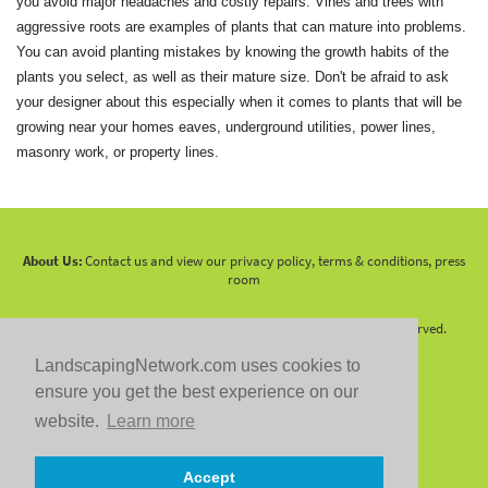
you avoid major headaches and costly repairs. Vines and trees with
aggressive roots are examples of plants that can mature into problems.
You can avoid planting mistakes by knowing the growth habits of the
plants you select, as well as their mature size. Don't be afraid to ask
your designer about this especially when it comes to plants that will be
growing near your homes eaves, underground utilities, power lines,
masonry work, or property lines.
About Us:
Contact us and view our privacy policy, terms & conditions, press
room
Copyright 2010 -
2026 LandscapingNetwork.Com - All Rights Reserved.
LandscapingNetwork.com uses cookies to
ensure you get the best experience on our
website.
Learn more
Follow us on:
Accept