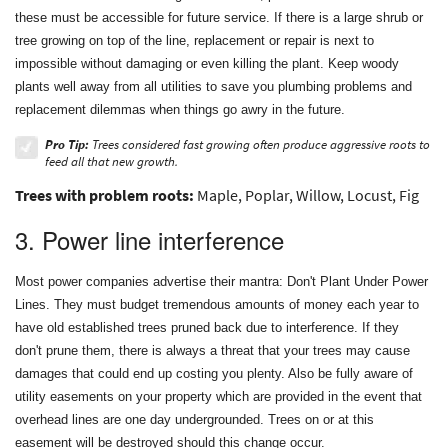
these must be accessible for future service. If there is a large shrub or
tree growing on top of the line, replacement or repair is next to
impossible without damaging or even killing the plant. Keep woody
plants well away from all utilities to save you plumbing problems and
replacement dilemmas when things go awry in the future.
Pro Tip:
Trees considered fast growing often produce aggressive roots to
feed all that new growth.
Trees with problem roots:
Maple, Poplar, Willow, Locust, Fig
3. Power line interference
Most power companies advertise their mantra: Don't Plant Under Power
Lines. They must budget tremendous amounts of money each year to
have old established trees pruned back due to interference. If they
don't prune them, there is always a threat that your trees may cause
damages that could end up costing you plenty. Also be fully aware of
utility easements on your property which are provided in the event that
overhead lines are one day undergrounded. Trees on or at this
easement will be destroyed should this change occur.