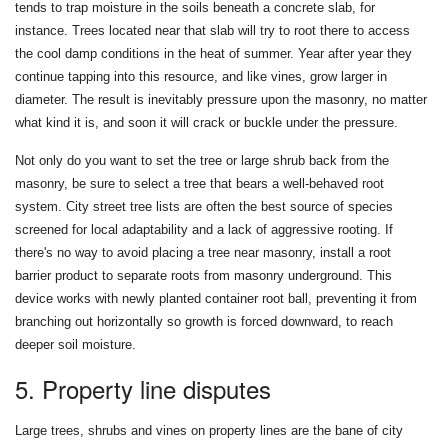
tends to trap moisture in the soils beneath a concrete slab, for
instance. Trees located near that slab will try to root there to access
the cool damp conditions in the heat of summer. Year after year they
continue tapping into this resource, and like vines, grow larger in
diameter. The result is inevitably pressure upon the masonry, no matter
what kind it is, and soon it will crack or buckle under the pressure.
Not only do you want to set the tree or large shrub back from the
masonry, be sure to select a tree that bears a well-behaved root
system. City street tree lists are often the best source of species
screened for local adaptability and a lack of aggressive rooting. If
there's no way to avoid placing a tree near masonry, install a root
barrier product to separate roots from masonry underground. This
device works with newly planted container root ball, preventing it from
branching out horizontally so growth is forced downward, to reach
deeper soil moisture.
5. Property line disputes
Large trees, shrubs and vines on property lines are the bane of city