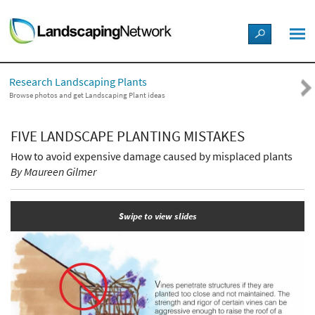
LANDSCAPE DESIGN IDEAS
Research Landscaping Plants
STYLE GUIDES
Browse photos and get Landscaping Plant ideas
PICTURES
FIVE LANDSCAPE PLANTING MISTAKES
How to avoid expensive damage caused by misplaced plants
SHOP
By Maureen Gilmer
Swipe to view slides