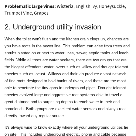
Problematic large vines:
Wisteria, English Ivy, Honeysuckle,
Trumpet Vine, Grapes
2. Underground utility invasion
When the toilet won't flush and the kitchen drain clogs up, chances are
you have roots in the sewer line. This problem can arise from trees and
shrubs planted on or next to water lines, sewer, septic tanks and leach
fields. While all trees are water seekers, there are two groups that are
the biggest offenders: water lovers such as willow and drought tolerant
species such as locust. Willows and their kin produce a vast network
of fine roots designed to hold banks of rivers, and these are the most
able to penetrate the tiny gaps in underground pipes. Drought tolerant
species evolved large and aggressive root systems able to travel a
great distance and to surprising depths to reach water in their arid
homelands. Both groups are excellent water sensors and always root
directly toward any regular source.
It's always wise to know exactly where all your underground utilities lie
on site. This includes underground electric, phone and cable because