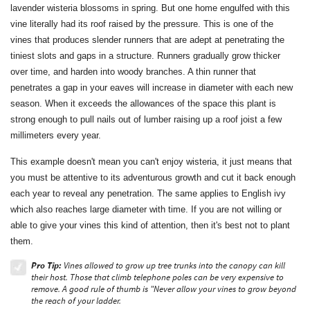
lavender wisteria blossoms in spring. But one home engulfed with this
vine literally had its roof raised by the pressure. This is one of the
vines that produces slender runners that are adept at penetrating the
tiniest slots and gaps in a structure. Runners gradually grow thicker
over time, and harden into woody branches. A thin runner that
penetrates a gap in your eaves will increase in diameter with each new
season. When it exceeds the allowances of the space this plant is
strong enough to pull nails out of lumber raising up a roof joist a few
millimeters every year.
This example doesn't mean you can't enjoy wisteria, it just means that
you must be attentive to its adventurous growth and cut it back enough
each year to reveal any penetration. The same applies to English ivy
which also reaches large diameter with time. If you are not willing or
able to give your vines this kind of attention, then it's best not to plant
them.
Pro Tip:
Vines allowed to grow up tree trunks into the canopy can kill
their host. Those that climb telephone poles can be very expensive to
remove. A good rule of thumb is "Never allow your vines to grow beyond
the reach of your ladder.