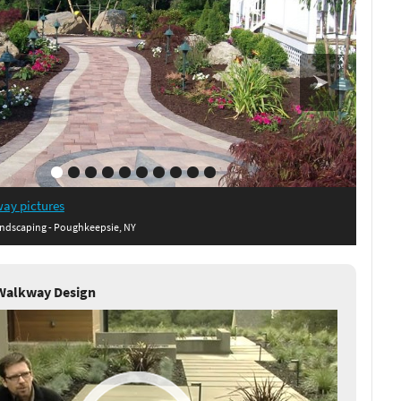
ay pictures
ndscaping - Poughkeepsie, NY
Walkway Design