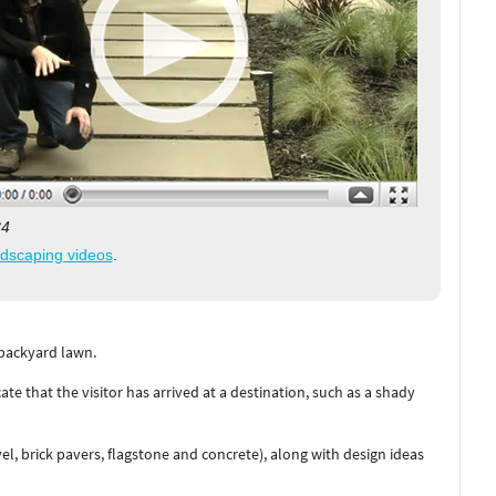
34
ndscaping videos
.
 backyard lawn.
cate that the visitor has arrived at a destination, such as a shady
l, brick pavers, flagstone and concrete), along with design ideas