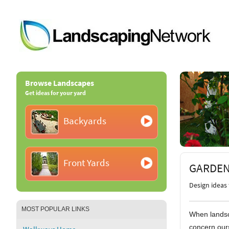
Browse Landscapes
Get ideas for your yard
Backyards
Front Yards
GARDEN
Design ideas 
MOST POPULAR LINKS
When landsc
concern ours