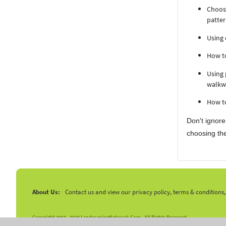
Choosi
patter
Using 
How to
Using 
walkw
How to
Don't ignore
choosing the
About Us:
Contact us and view our privacy policy, terms & conditions
Copyright 2010 -
2026 LandscapingNetwork.Com - All Rights Reserved.