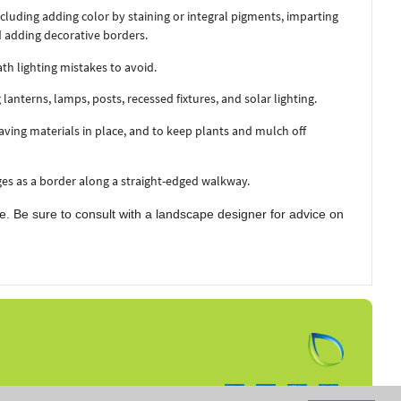
luding adding color by staining or integral pigments, imparting
d adding decorative borders.
th lighting mistakes to avoid.
anterns, lamps, posts, recessed fixtures, and solar lighting.
aving materials in place, and to keep plants and mulch off
es as a border along a straight-edged walkway.
e. Be sure to consult with a landscape designer for advice on
Follow us on: