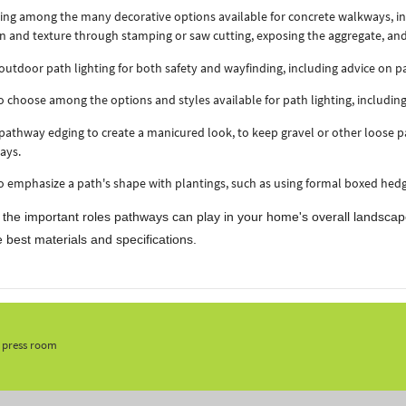
ng among the many decorative options available for concrete walkways, inc
n and texture through stamping or saw cutting, exposing the aggregate, an
outdoor path lighting for both safety and wayfinding, including advice on pa
 choose among the options and styles available for path lighting, including l
pathway edging to create a manicured look, to keep gravel or other loose p
ays.
 emphasize a path's shape with plantings, such as using formal boxed hedg
 the important roles pathways can play in your home's overall landscap
 best materials and specifications.
, press room