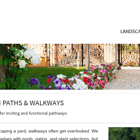
LANDSCA
 PATHS & WALKWAYS
for inviting and functional pathways
aping a yard, walkways often get overlooked. We
elves with pools, patios, and plant selections, but