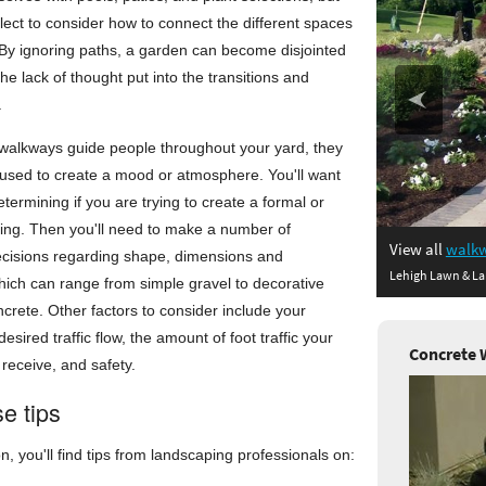
ect to consider how to connect the different spaces
 By ignoring paths, a garden can become disjointed
he lack of thought put into the transitions and
.
 walkways guide people throughout your yard, they
 used to create a mood or atmosphere. You'll want
determining if you are trying to create a formal or
ling. Then you'll need to make a number of
View all
walkw
ecisions regarding shape, dimensions and
Lehigh Lawn & La
hich can range from simple gravel to decorative
rete. Other factors to consider include your
esired traffic flow, the amount of foot traffic your
Concrete 
 receive, and safety.
e tips
on, you'll find tips from landscaping professionals on: