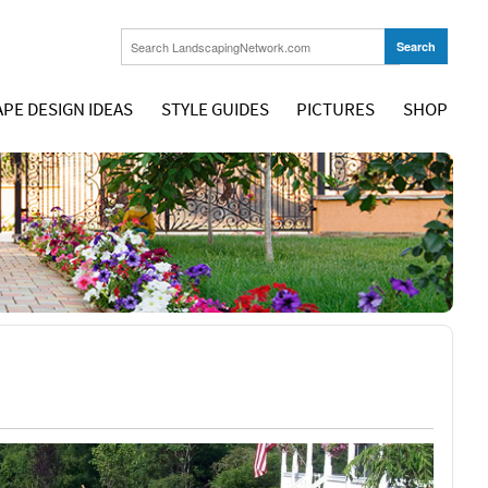
PE DESIGN IDEAS
STYLE GUIDES
PICTURES
SHOP