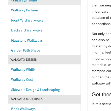
Walkways Home
then we negl
Walkway Pictures
in our yard.
because of t
Front Yard Walkways
connections
Backyard Walkways
Not only do
Flagstone Walkways
can also be
to start by 
Garden Path Shape
informal fee
important d
WALKWAY DESIGN
materials, w
Walkway Width
stamped conc
budget, the d
Walkway Cost
walkway will
Sidewalk Design & Landscaping
Get thes
WALKWAY MATERIALS
In this secti
Brick Walkways