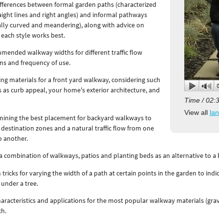
fferences between formal garden paths (characterized
aight lines and right angles) and informal pathways
ally curved and meandering), along with advice on
each style works best.
ended walkway widths for different traffic flow
ns and frequency of use.
ing materials for a front yard walkway, considering such
s as curb appeal, your home's exterior architecture, and
.
Time / 02:
View all
la
mining the best placement for backyard walkways to
 destination zones and a natural traffic flow from one
o another.
a combination of walkways, patios and planting beds as an alternative to a
 tricks for varying the width of a path at certain points in the garden to indi
under a tree.
aracteristics and applications for the most popular walkway materials (grave
ch.