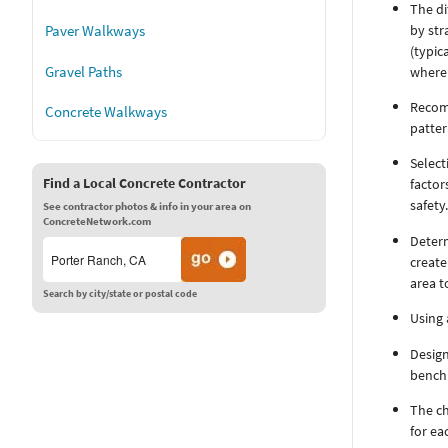
The di
by str
Paver Walkways
(typic
where 
Gravel Paths
Recomm
Concrete Walkways
patter
Select
Find a Local Concrete Contractor
factor
safety
See contractor photos & info in your area on
ConcreteNetwork.com
Deter
create
area t
Search by city/state or postal code
Using 
Design
bench 
The ch
for ea