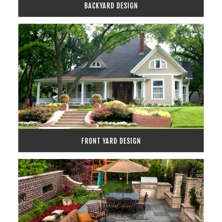
BACKYARD DESIGN
FRONT YARD DESIGN