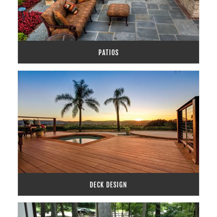
PATIOS
DECK DESIGN