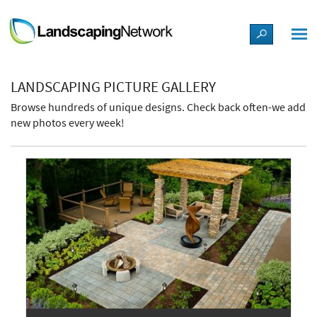
LANDSCAPE DESIGN IDEAS
LANDSCAPING PICTURE GALLERY
STYLE GUIDES
Browse hundreds of unique designs. Check back often-we add
new photos every week!
PICTURES
SHOP