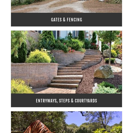
GATES & FENCING
ENTRYWAYS, STEPS & COURTYARDS