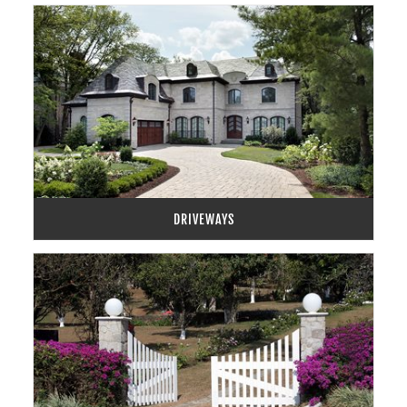
DRIVEWAYS