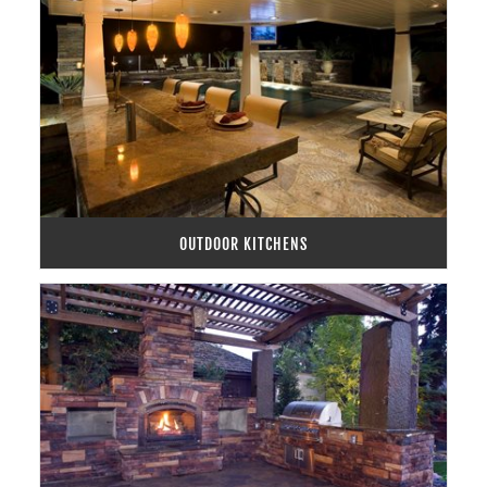
OUTDOOR KITCHENS