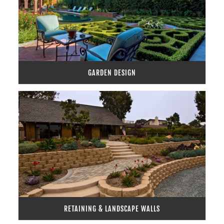
GARDEN DESIGN
RETAINING & LANDSCAPE WALLS