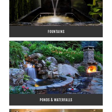
FOUNTAINS
PONDS & WATERFALLS