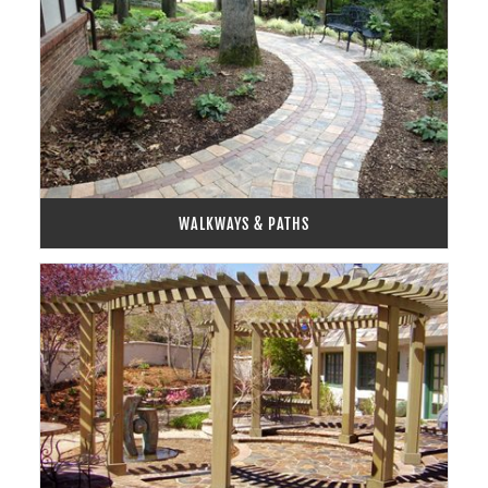
WALKWAYS & PATHS