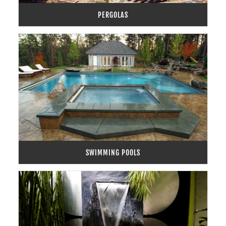
PERGOLAS
SWIMMING POOLS