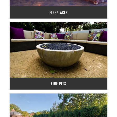
FIREPLACES
FIRE PITS