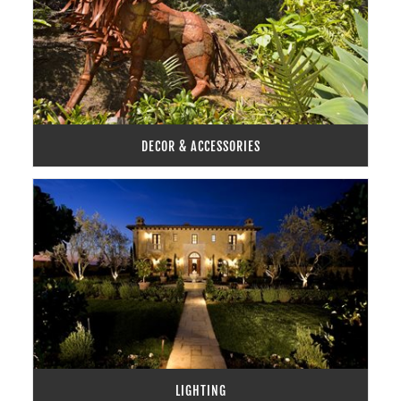
DECOR & ACCESSORIES
LIGHTING