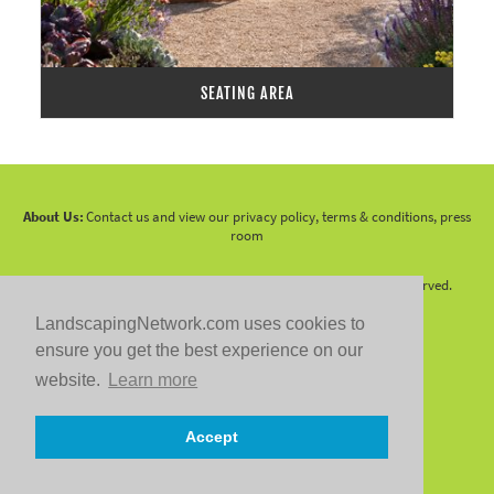
SEATING AREA
About Us:
Contact us and view our privacy policy, terms & conditions, press
room
Copyright 2010 -
2026 LandscapingNetwork.Com - All Rights Reserved.
LandscapingNetwork.com uses cookies to
ensure you get the best experience on our
website.
Learn more
Follow us on:
Accept