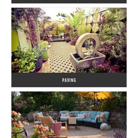
PAVING