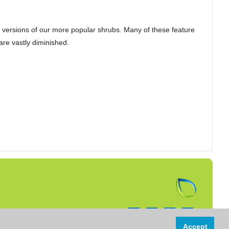
 versions of our more popular shrubs. Many of these feature
are vastly diminished.
Follow us on:
Accept