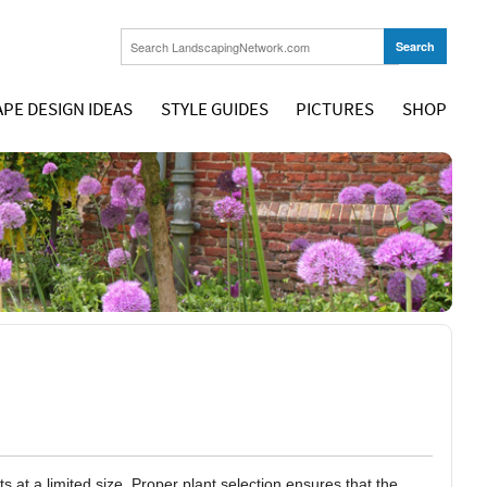
PE DESIGN IDEAS
STYLE GUIDES
PICTURES
SHOP
at a limited size. Proper plant selection ensures that the