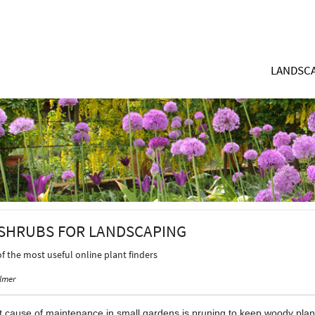
LANDSCA
SHRUBS FOR LANDSCAPING
of the most useful online plant finders
lmer
 cause of maintenance in small gardens is pruning to keep woody plants 