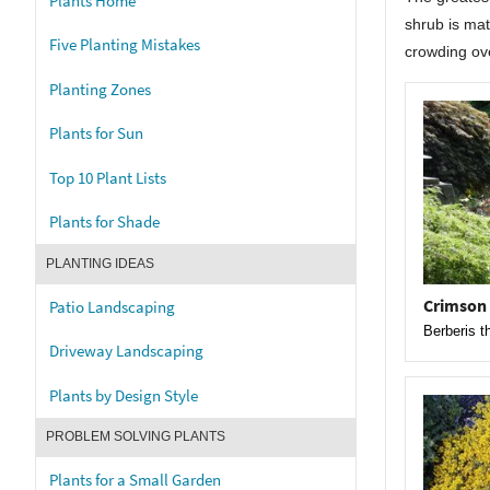
Plants Home
shrub is mat
Five Planting Mistakes
crowding ov
Planting Zones
Plants for Sun
Top 10 Plant Lists
Plants for Shade
PLANTING IDEAS
Crimson
Patio Landscaping
Berberis t
Driveway Landscaping
Plants by Design Style
PROBLEM SOLVING PLANTS
Plants for a Small Garden