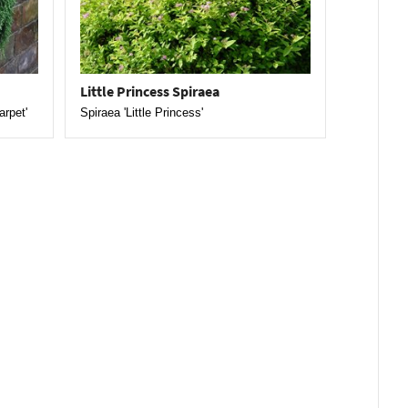
Little Princess Spiraea
arpet'
Spiraea 'Little Princess'