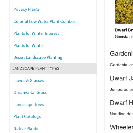
Privacy Plants
Colorful Low Water Plant Combos
Dwarf B
Plants for Winter Interest
Genista pi
Plants for Winter
Garden
Desert Landscape Planting
Gardenia jas
LANDSCAPE PLANT TYPES
Dwarf J
Lawns & Grasses
Juniperus p
Ornamental Grass
Dwarf 
Landscape Trees
Nandina dom
Plant Catalogs
Wheeler
Native Plants