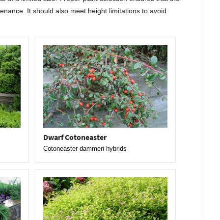
enance. It should also meet height limitations to avoid
Dwarf Cotoneaster
Cotoneaster dammeri hybrids