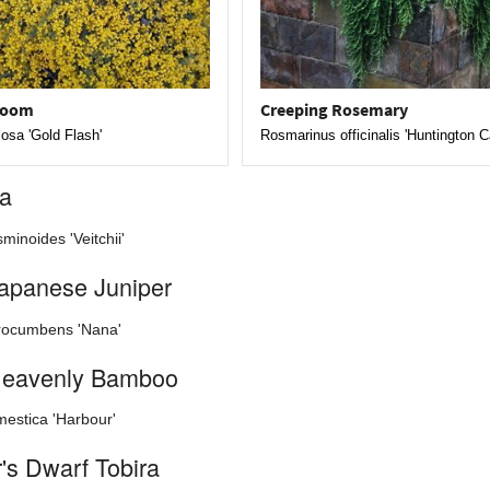
room
Creeping Rosemary
losa 'Gold Flash'
Rosmarinus officinalis 'Huntington C
ia
minoides 'Veitchii'
apanese Juniper
rocumbens 'Nana'
Heavenly Bamboo
estica 'Harbour'
's Dwarf Tobira