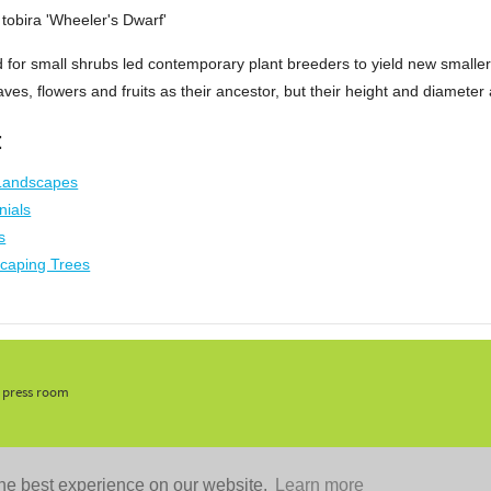
tobira 'Wheeler's Dwarf'
for small shrubs led contemporary plant breeders to yield new smaller
ves, flowers and fruits as their ancestor, but their height and diameter 
:
 Landscapes
nials
s
caping Trees
, press room
he best experience on our website.
Learn more