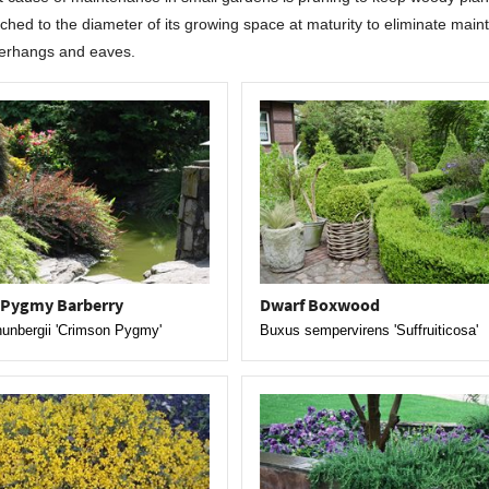
ched to the diameter of its growing space at maturity to eliminate maint
erhangs and eaves.
 Pygmy Barberry
Dwarf Boxwood
hunbergii 'Crimson Pygmy'
Buxus sempervirens 'Suffruiticosa'