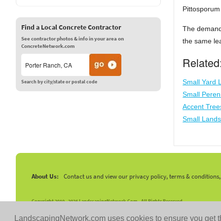
Pittosporum 
Find a Local Concrete Contractor
The demand 
See contractor photos & info in your area on
the same lea
ConcreteNetwork.com
Related
Small Yard
Search by city/state or postal code
Small Peren
Accent Tree
Small Lands
About Us:
Contact us and view our privacy policy, terms & conditions
Copyright 2010 -
2026 LandscapingNetwork.Com - All Rights Reserved.
LandscapingNetwork.com uses cookies to ensure you get t