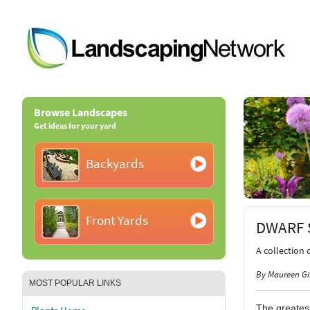
Browse Landscapes
Get ideas for your yard
Backyards
Front Yards
DWARF 
A collection 
By Maureen Gi
MOST POPULAR LINKS
The greatest