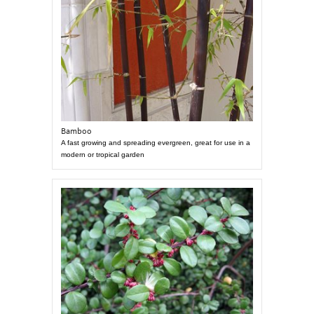
Bamboo
A fast growing and spreading evergreen, great for use in a
modern or tropical garden