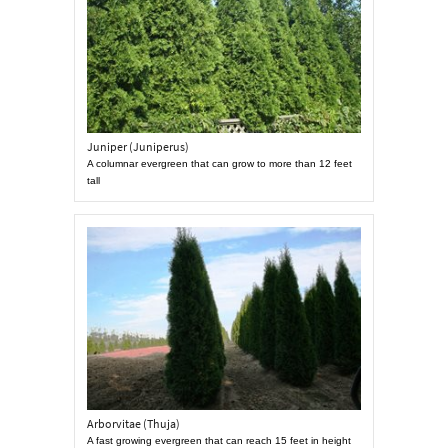
Juniper (Juniperus)
A columnar evergreen that can grow to more than 12 feet
tall
Arborvitae (Thuja)
A fast growing evergreen that can reach 15 feet in height