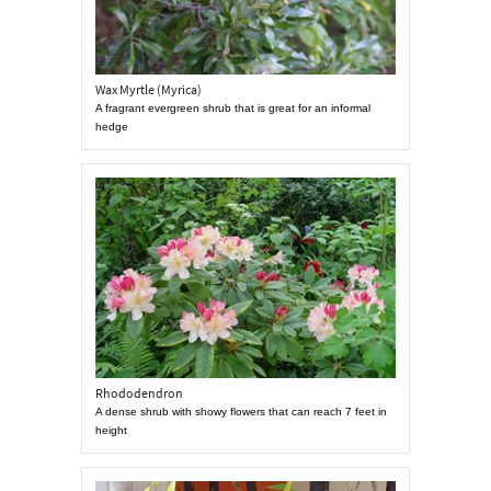
Wax Myrtle (Myrica)
A fragrant evergreen shrub that is great for an informal
hedge
Rhododendron
A dense shrub with showy flowers that can reach 7 feet in
height