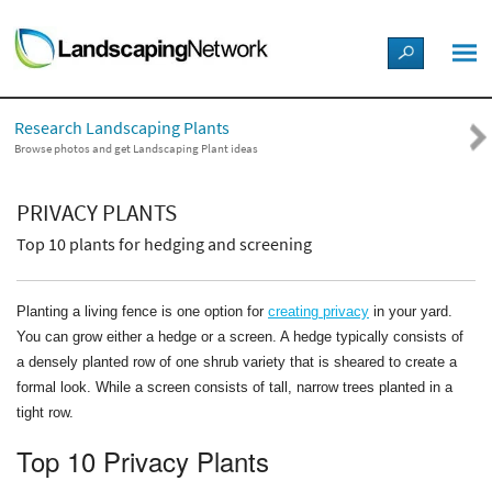
LANDSCAPE DESIGN IDEAS
Research Landscaping Plants
STYLE GUIDES
Browse photos and get Landscaping Plant ideas
PICTURES
PRIVACY PLANTS
Top 10 plants for hedging and screening
SHOP
Planting a living fence is one option for
creating privacy
in your yard.
You can grow either a hedge or a screen. A hedge typically consists of
a densely planted row of one shrub variety that is sheared to create a
formal look. While a screen consists of tall, narrow trees planted in a
tight row.
Top 10 Privacy Plants