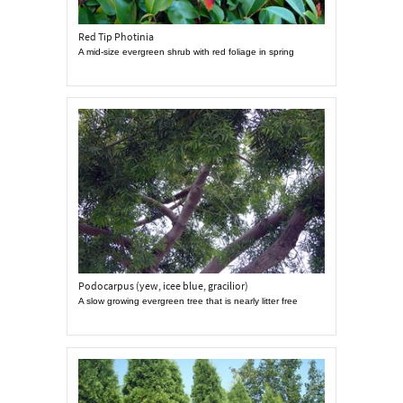
Red Tip Photinia
A mid-size evergreen shrub with red foliage in spring
Podocarpus (yew, icee blue, gracilior)
A slow growing evergreen tree that is nearly litter free