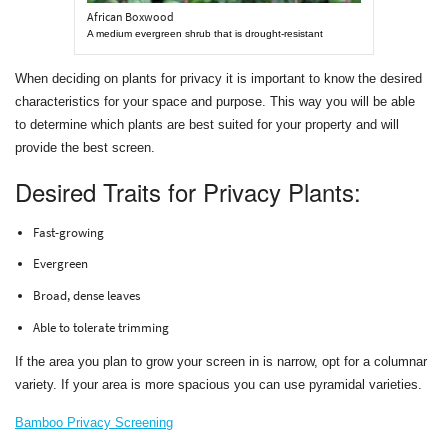
African Boxwood
A medium evergreen shrub that is drought-resistant
When deciding on plants for privacy it is important to know the desired
characteristics for your space and purpose. This way you will be able
to determine which plants are best suited for your property and will
provide the best screen.
Desired Traits for Privacy Plants:
Fast-growing
Evergreen
Broad, dense leaves
Able to tolerate trimming
If the area you plan to grow your screen in is narrow, opt for a columnar
variety. If your area is more spacious you can use pyramidal varieties.
Bamboo Privacy Screening