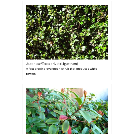
Japanese/Texas privet (Ligustrum)
A fast-growing evergreen shrub that produces white
flowers