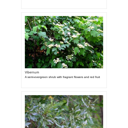
Vibernum
A semi-evergreen shrub with fragrant flowers and red fruit