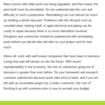
Many homes with older pools are being upgraded, and that means the
pool itself must be remodeled. Do not underestimate the cost and
difficulty of such a proposition. Remodeling can cost almost as much
as building a whole new pool. Problems with the old pool such as
corroded rebar, leaking shell, or aged electrical and piping can be
costly to repair because there is so much demolition involved.
Designers and contractors should be experienced with remodeling
pools before you decide who will take on your project and for how
much.
Above all, stick with well known companies that have been in business
a long time and will remain so into the future. With recent
unpredictability in the economy, the risk of contractors going out of
business is greater than ever before. Do your homework and research
customer satisfaction because pools take time to build, and if you are
left with an incomplete project by a shaky contractor, the cost of
finishing it up with someone else is sure to exceed your budget.