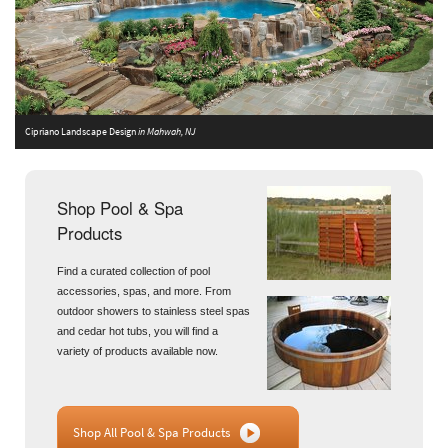
Cipriano Landscape Design
in Mahwah, NJ
A
Shop Pool & Spa
Products
Find a curated collection of pool
accessories, spas, and more. From
outdoor showers to stainless steel spas
and cedar hot tubs, you will find a
variety of products available now.
Shop All Pool & Spa Products