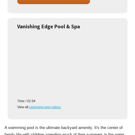
Vanishing Edge Pool & Spa
Time / 01:54
View all
swimming pool videos
A swimming pool is the ultimate backyard amenity. It's the center of
family life with children spending much of their summers in the water.