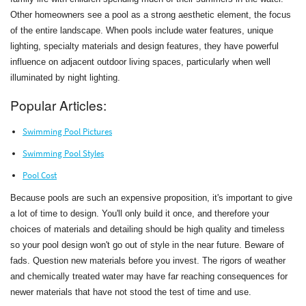
Other homeowners see a pool as a strong aesthetic element, the focus
of the entire landscape. When pools include water features, unique
lighting, specialty materials and design features, they have powerful
influence on adjacent outdoor living spaces, particularly when well
illuminated by night lighting.
Popular Articles:
Swimming Pool Pictures
Swimming Pool Styles
Pool Cost
Because pools are such an expensive proposition, it's important to give
a lot of time to design. You'll only build it once, and therefore your
choices of materials and detailing should be high quality and timeless
so your pool design won't go out of style in the near future. Beware of
fads. Question new materials before you invest. The rigors of weather
and chemically treated water may have far reaching consequences for
newer materials that have not stood the test of time and use.