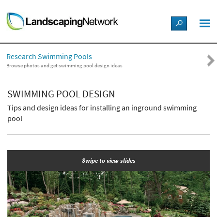
LANDSCAPE DESIGN IDEAS
Research Swimming Pools
STYLE GUIDES
Browse photos and get swimming pool design ideas
PICTURES
SWIMMING POOL DESIGN
Tips and design ideas for installing an inground swimming
SHOP
pool
Swipe to view slides