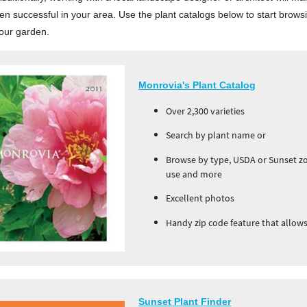
n successful in your area. Use the plant catalogs below to start browsi
your garden.
Monrovia's Plant Catalog
Over 2,300 varieties
Search by plant name or
Browse by type, USDA or Sunset zon
use and more
Excellent photos
Handy zip code feature that allows 
Sunset Plant Finder