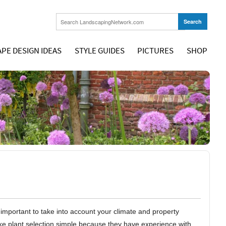
PE DESIGN IDEAS
STYLE GUIDES
PICTURES
SHOP
s important to take into account your climate and property
make plant selection simple because they have experience with