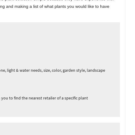
ng and making a list of what plants you would like to have
e, light & water needs, size, color, garden style, landscape
you to find the nearest retailer of a specific plant