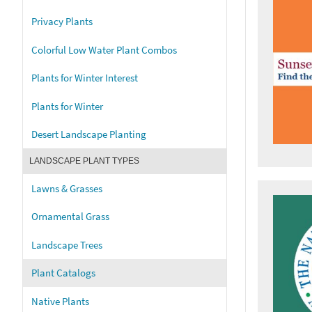
Privacy Plants
Colorful Low Water Plant Combos
Plants for Winter Interest
Plants for Winter
Desert Landscape Planting
LANDSCAPE PLANT TYPES
Lawns & Grasses
Ornamental Grass
Landscape Trees
Plant Catalogs
Native Plants