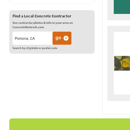
Find a Local Concrete Contractor
See contractor photos & info in your area on
ConcreteNetwork.com
Search by city/state or postal code