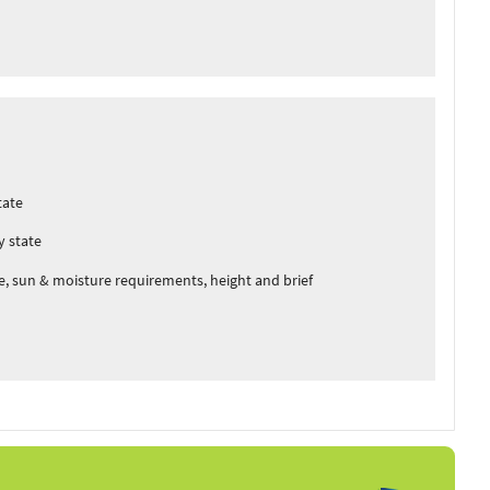
tate
y state
, sun & moisture requirements, height and brief