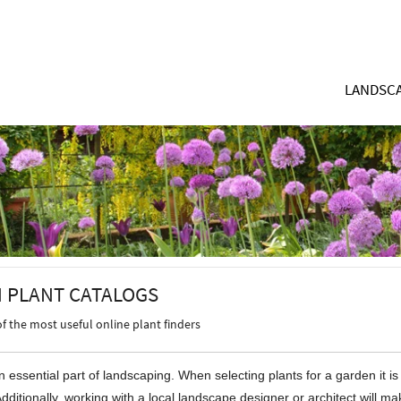
LANDSCA
 PLANT CATALOGS
of the most useful online plant finders
n essential part of landscaping. When selecting plants for a garden it i
Additionally, working with a local landscape designer or architect will 