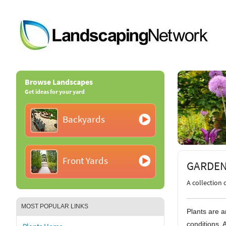
Browse Landscapes
Get ideas for your yard
Backyards
Front Yards
GARDEN
A collection 
MOST POPULAR LINKS
Plants are a
conditions. 