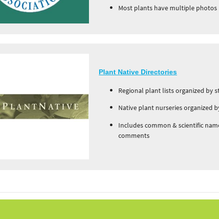
Most plants have multiple photos
Plant Native Directories
Regional plant lists organized by s
Native plant nurseries organized b
Includes common & scientific name
comments