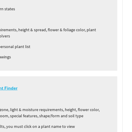
rn states
rements, height & spread, flower & foliage color, plant
olvers
personal plant list
awings
nt Finder
one, light & moisture requirements, height, flower color,
bloom, special features, shape/form and soil type
ts, you must click on a plant name to view