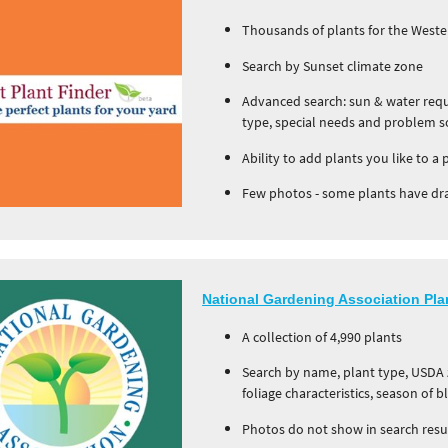
Thousands of plants for the Weste
Search by Sunset climate zone
Advanced search: sun & water requi
type, special needs and problem s
Ability to add plants you like to a 
Few photos - some plants have dr
National Gardening Association Pla
A collection of 4,990 plants
Search by name, plant type, USDA z
foliage characteristics, season of 
Photos do not show in search resul