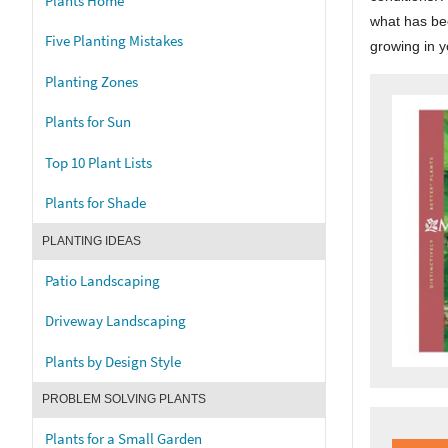
Plants Home
what has bee
Five Planting Mistakes
growing in 
Planting Zones
Plants for Sun
Top 10 Plant Lists
Plants for Shade
PLANTING IDEAS
Patio Landscaping
Driveway Landscaping
Plants by Design Style
PROBLEM SOLVING PLANTS
Plants for a Small Garden