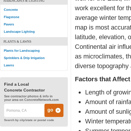
HARDSCAPES & LIGHTING
work excellent for 
Concrete
average winter tem
Flagstone
Pavers
map is most accurat
Landscape Lighting
latitude, elevation,
PLANTS & LAWNS
Continental air infl
Plants for Landscaping
as microclimates, t
Sprinklers & Drip Irrigation
diverse topography 
Lawns
Factors that Affec
Find a Local
Concrete Contractor
Length of growi
See contractor photos & info in
your area on ConcreteNetwork.com
Amount of rainfa
Amount of sunli
Winter temperat
Search by city/state or postal code
Summer tempera