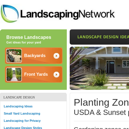
Browse Landscapes
Get ideas for your yard
Backyards
Front Yards
LANDSCAPE DESIGN
Planting Zo
Landscaping Ideas
USDA & Sunset p
Small Yard Landscaping
Landscaping for Privacy
Landscape Design Styles