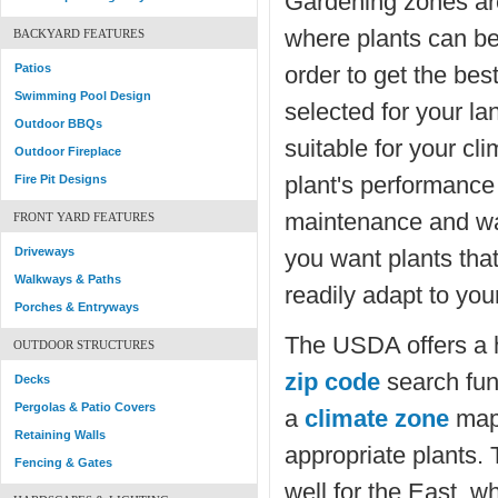
Gardening zones ar
where plants can be
BACKYARD FEATURES
Patios
order to get the best
Swimming Pool Design
selected for your l
Outdoor BBQs
suitable for your cli
Outdoor Fireplace
plant's performanc
Fire Pit Designs
maintenance and wat
FRONT YARD FEATURES
Driveways
you want plants that
Walkways & Paths
readily adapt to you
Porches & Entryways
The USDA offers a
OUTDOOR STRUCTURES
zip code
search fun
Decks
Pergolas & Patio Covers
a
climate zone
map 
Retaining Walls
appropriate plants
Fencing & Gates
well for the East, w