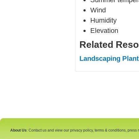
Wind
Humidity
Elevation
Related Reso
Landscaping Plant
About Us
: Contact us and view our privacy policy, terms & conditions, press