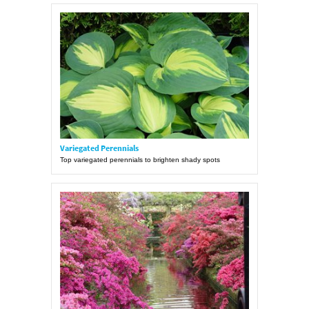
Variegated Perennials
Top variegated perennials to brighten shady spots