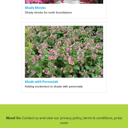
Shady Shrubs
Shady shrubs for north foundations
Shade with Perennials
Adding excitement to shade with perennials
About Us:
Contact us and view our privacy policy, terms & conditions, press
room