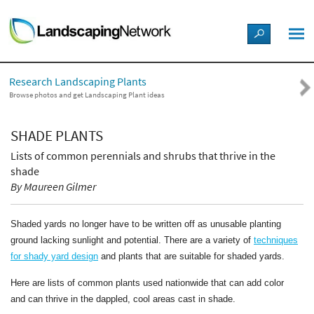
LANDSCAPE DESIGN IDEAS
Research Landscaping Plants
STYLE GUIDES
Browse photos and get Landscaping Plant ideas
PICTURES
SHADE PLANTS
Lists of common perennials and shrubs that thrive in the
SHOP
shade
By Maureen Gilmer
Shaded yards no longer have to be written off as unusable planting
ground lacking sunlight and potential. There are a variety of
techniques
for shady yard design
and plants that are suitable for shaded yards.
Here are lists of common plants used nationwide that can add color
and can thrive in the dappled, cool areas cast in shade.