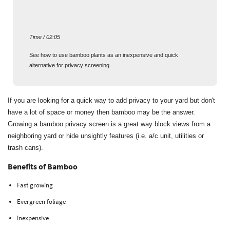
Time / 02:05
See how to use bamboo plants as an inexpensive and quick
alternative for privacy screening.
If you are looking for a quick way to add privacy to your yard but don't
have a lot of space or money then bamboo may be the answer.
Growing a bamboo privacy screen is a great way block views from a
neighboring yard or hide unsightly features (i.e. a/c unit, utilities or
trash cans).
Benefits of Bamboo
Fast growing
Evergreen foliage
Inexpensive