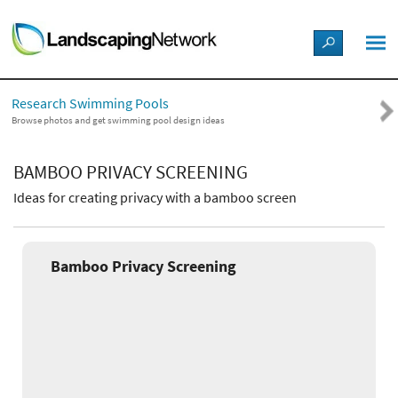
LANDSCAPE DESIGN IDEAS
Research Swimming Pools
STYLE GUIDES
Browse photos and get swimming pool design ideas
PICTURES
BAMBOO PRIVACY SCREENING
Ideas for creating privacy with a bamboo screen
SHOP
Bamboo Privacy Screening