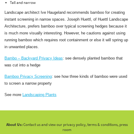
Tall and narrow
Landscape architect Ive Haugeland recommends bamboo for creating
instant screening in narrow spaces. Joseph Huettl, of Huettl Landscape
Architecture, prefers bamboo over typical screening hedges because it
is much more visually interesting. However, he cautions against using
running bamboo which requires root containment or else it will spring up
in unwanted places.
Bambo – Backyard Privacy Ideas
: see densely planted bamboo that
was cut into a hedge
Bamboo Privacy Screening
: see how three kinds of bamboo were used
to screen a narrow property
See more
Landscaping Plants
About Us:
Contact us and view our privacy policy, terms & conditions, press
room