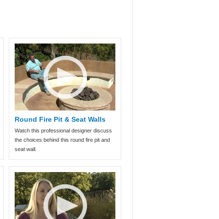
Round Fire Pit & Seat Walls
Watch this professional designer discuss
the choices behind this round fire pit and
seat wall.