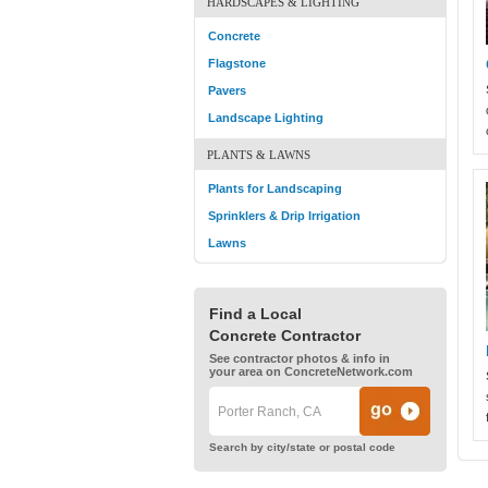
HARDSCAPES & LIGHTING
Concrete
Flagstone
Pavers
Landscape Lighting
PLANTS & LAWNS
Plants for Landscaping
Sprinklers & Drip Irrigation
Lawns
Find a Local
Concrete Contractor
See contractor photos & info in
your area on ConcreteNetwork.com
Search by city/state or postal code