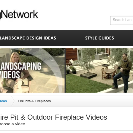
deos
Fire Pits & Fireplaces
ire Pit & Outdoor Fireplace Videos
hoose a video