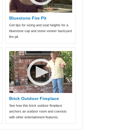
Bluestone Fire Pit
Get tips for sizing and seat heights for a
bluestone cap and stone veneer backyard
fire pit.
Brick Outdoor Fireplace
See how this brick outdoor fireplace
anchors an outdoor room and coexists
with other entertainment features.