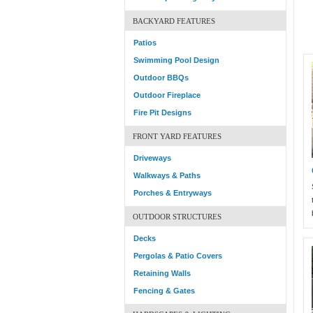
BACKYARD FEATURES
Patios
Swimming Pool Design
Outdoor BBQs
Outdoor Fireplace
Fire Pit Designs
FRONT YARD FEATURES
Driveways
Walkways & Paths
Porches & Entryways
OUTDOOR STRUCTURES
Decks
Pergolas & Patio Covers
Retaining Walls
Fencing & Gates