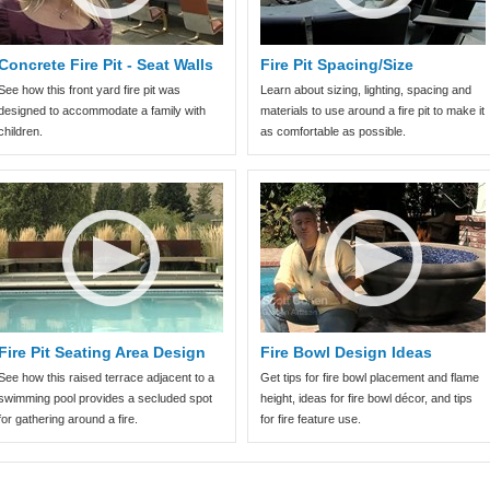
Concrete Fire Pit - Seat Walls
Fire Pit Spacing/Size
See how this front yard fire pit was
Learn about sizing, lighting, spacing and
designed to accommodate a family with
materials to use around a fire pit to make it
children.
as comfortable as possible.
Fire Pit Seating Area Design
Fire Bowl Design Ideas
See how this raised terrace adjacent to a
Get tips for fire bowl placement and flame
swimming pool provides a secluded spot
height, ideas for fire bowl décor, and tips
for gathering around a fire.
for fire feature use.