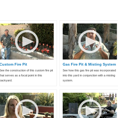
Custom Fire Pit
Gas Fire Pit & Misting System
See the construction of this custom fire pit
See how this gas fire pit was incorporated
that serves as a focal point in this
into this yard in conjunction with a misting
backyard.
system.