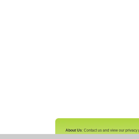
About Us
: Contact us and view our privacy 