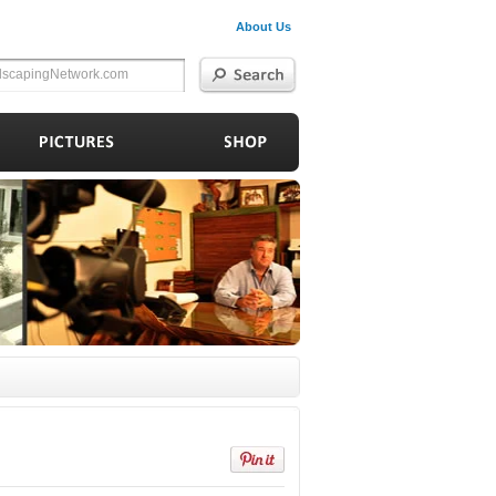
About Us