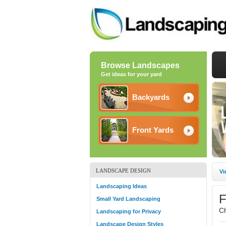
Browse Landscapes
Get ideas for your yard
Backyards
Front Yards
LANDSCAPE DESIGN
Vi
Landscaping Ideas
F
Small Yard Landscaping
C
Landscaping for Privacy
Landscape Design Styles