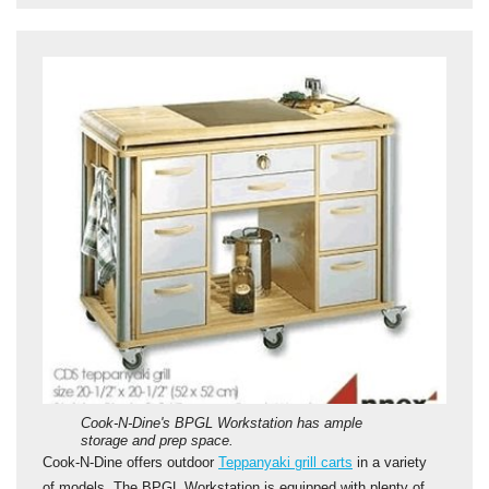
Cook-N-Dine's BPGL Workstation has ample
storage and prep space.
Cook-N-Dine offers outdoor
Teppanyaki grill carts
in a variety
of models. The BPGL Workstation is equipped with plenty of