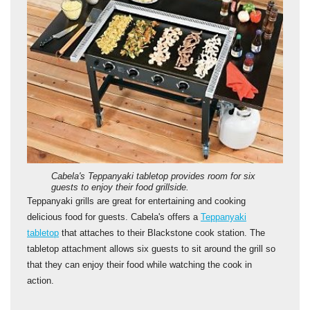
Cabela's Teppanyaki tabletop provides room for six
guests to enjoy their food grillside.
Teppanyaki grills are great for entertaining and cooking
delicious food for guests. Cabela's offers a
Teppanyaki
tabletop
that attaches to their Blackstone cook station. The
tabletop attachment allows six guests to sit around the grill so
that they can enjoy their food while watching the cook in
action.