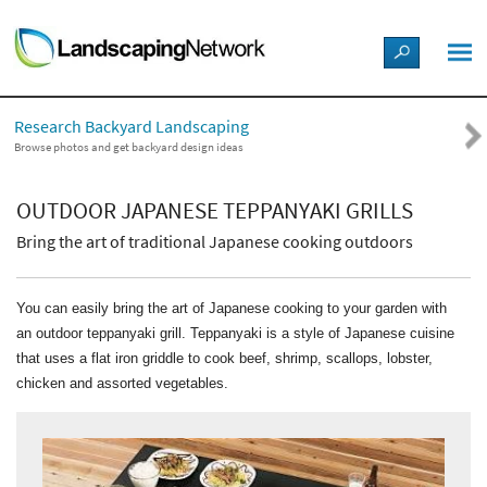
LANDSCAPE DESIGN IDEAS
Research Backyard Landscaping
STYLE GUIDES
Browse photos and get backyard design ideas
PICTURES
OUTDOOR JAPANESE TEPPANYAKI GRILLS
Bring the art of traditional Japanese cooking outdoors
SHOP
You can easily bring the art of Japanese cooking to your garden with
an outdoor teppanyaki grill. Teppanyaki is a style of Japanese cuisine
that uses a flat iron griddle to cook beef, shrimp, scallops, lobster,
chicken and assorted vegetables.