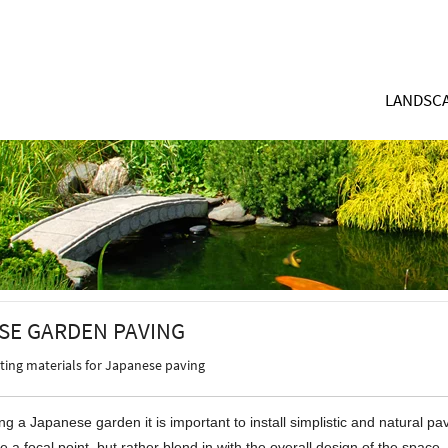
LANDSCA
SE GARDEN PAVING
cting materials for Japanese paving
g a Japanese garden it is important to install simplistic and natural pa
e a focal point, but rather blend in with the overall design of the space.