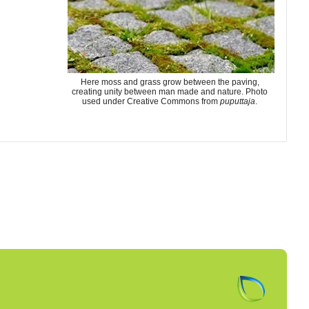
Here moss and grass grow between the paving,
creating unity between man made and nature. Photo
used under Creative Commons from
puputtaja
.