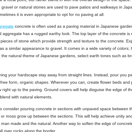
y, gravel or natural stones are used to pave patios and walkways in Ja
etimes it is even appropriate to opt for no paving at all.
gregate
concrete is often used as a paving material in Japanese garde
 aggregate has a rugged earthy look. The top layer of the concrete is
 pieces of stone which provide strength and texture to the concrete. E
s a similar appearance to gravel. It comes in a wide variety of colors;
 the natural theme of Japanese gardens, select earth tones such as br
ing your hardscape stay away from straight lines. Instead, pour you pa
 free form, organic shapes. Wherever you can, create flower beds and p
ow right up to the paving. Ground covers will help disguise the edge of t
blend with natural elements.
o consider pouring concrete in sections with unpaved space between 
s or moss grow up between the sections. This will help achieve unity a
 man made and the natural. Another way to soften the edge of concrete
ll river rocks along the border.