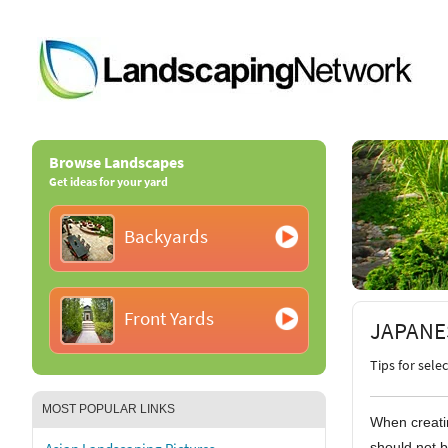
Browse Landscapes
Get ideas for your yard
Backyards
Front Yards
JAPANE
Tips for sele
MOST POPULAR LINKS
When creatin
should not b