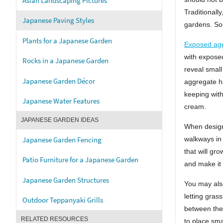
Asian Landscaping Pictures
Traditionall
Japanese Paving Styles
gardens. Som
Plants for a Japanese Garden
Exposed ag
with exposed
Rocks in a Japanese Garden
reveal small
Japanese Garden Décor
aggregate ha
keeping with
Japanese Water Features
cream.
JAPANESE GARDEN IDEAS
When design
Japanese Garden Fencing
walkways in
that will gr
Patio Furniture for a Japanese Garden
and make it 
Japanese Garden Structures
You may als
letting gras
Outdoor Teppanyaki Grills
between the
RELATED RESOURCES
to place sma