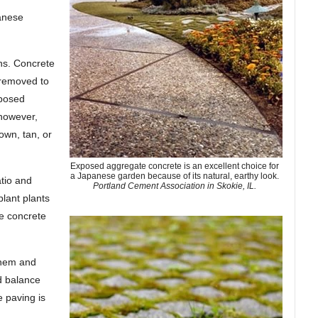
panese
ns. Concrete
 removed to
xposed
 however,
own, tan, or
Exposed aggregate concrete is an excellent choice for
a Japanese garden because of its natural, earthy look.
tio and
Portland Cement Association in Skokie, IL.
lant plants
he concrete
them and
nd balance
 paving is