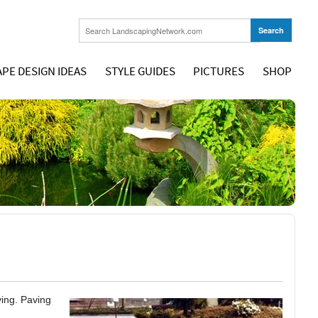
PE DESIGN IDEAS
STYLE GUIDES
PICTURES
SHOP
ving. Paving