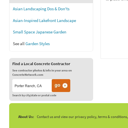
Asian Landscaping Dos & Don'ts
Asian-Inspired Lakefront Landscape
Small Space Japanese Garden
See all
Garden Styles
Find a Local Concrete Contractor
See contractor photos & info in your area on
ConcreteNetwork.com
Search by city/state or postal code
About Us:
Contact us and view our privacy policy, terms & conditions