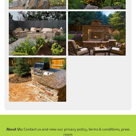
About Us:
Contact us and view our privacy policy, terms & conditions, press
room