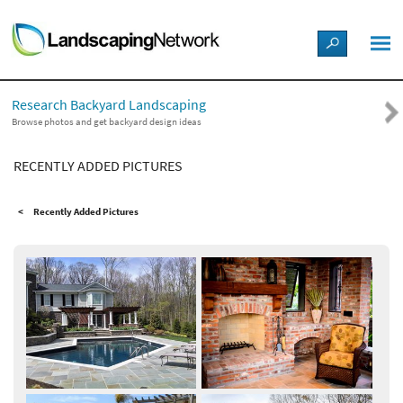
LANDSCAPE DESIGN IDEAS
Research Backyard Landscaping
STYLE GUIDES
Browse photos and get backyard design ideas
RECENTLY ADDED PICTURES
PICTURES
Recently Added Pictures
SHOP