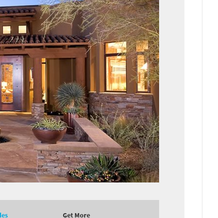
des
Get More