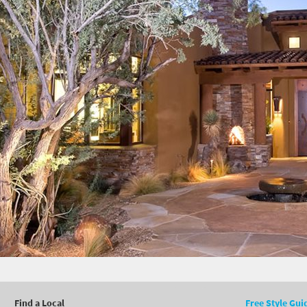
Find a Local
Free Style Gui