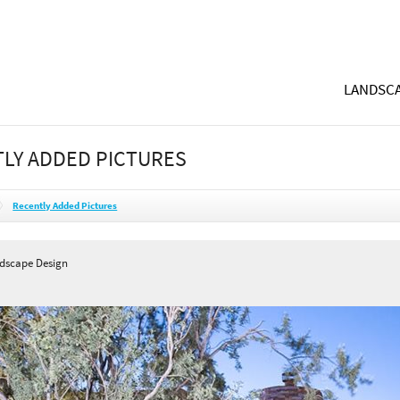
LANDSCA
LY ADDED PICTURES
Recently Added Pictures
ndscape Design