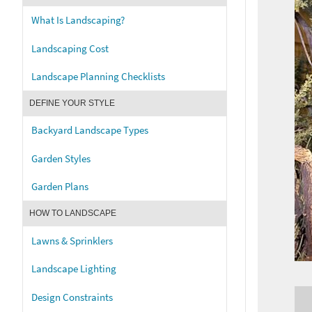
What Is Landscaping?
Landscaping Cost
Landscape Planning Checklists
DEFINE YOUR STYLE
Backyard Landscape Types
Garden Styles
Garden Plans
HOW TO LANDSCAPE
Lawns & Sprinklers
Landscape Lighting
Design Constraints