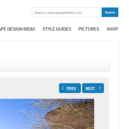
PE DESIGN IDEAS
STYLE GUIDES
PICTURES
SHOP
PREV
NEXT