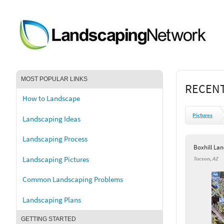
MOST POPULAR LINKS
RECENT
How to Landscape
Pictures
Landscaping Ideas
Landscaping Process
Boxhill La
Landscaping Pictures
Tucson, AZ
Common Landscaping Problems
Landscaping Plans
GETTING STARTED