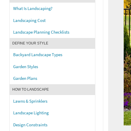
What Is Landscaping?
Landscaping Cost
Landscape Planning Checklists
DEFINE YOUR STYLE
Backyard Landscape Types
Garden Styles
Garden Plans
HOW TO LANDSCAPE
Lawns & Sprinklers
Landscape Lighting
Design Constraints