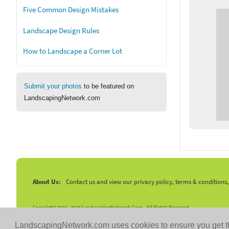
Five Common Design Mistakes
Landscape Design Rules
How to Landscape a Corner Lot
Submit your photos
to be featured on
LandscapingNetwork.com
About Us:
Contact us and view our privacy policy, terms & conditions
Copyright 2010 -
2026 LandscapingNetwork.Com - All Rights Reserved.
LandscapingNetwork.com uses cookies to ensure you get t