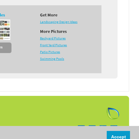
des
Get More
Landscaping Design Ideas
More Pictures
Backyard Pictures
Front Yard Pictures
es
Patio Pictures
Swimming Pools
Follow us on:
Accept