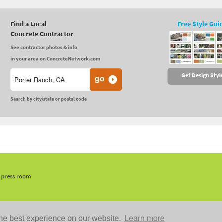
Find a Local
Free Style Gui
Concrete Contractor
See contractor photos & info
in your area on ConcreteNetwork.com
Get Design Styl
Search by city/state or postal code
, press room
he best experience on our website.
Learn more