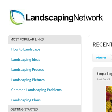
MOST POPULAR LINKS
RECENT
How to Landscape
Pictures
Landscaping Ideas
Landscaping Process
Simple Ele
Landscaping Pictures
Rocklin, CA
Common Landscaping Problems
Landscaping Plans
GETTING STARTED