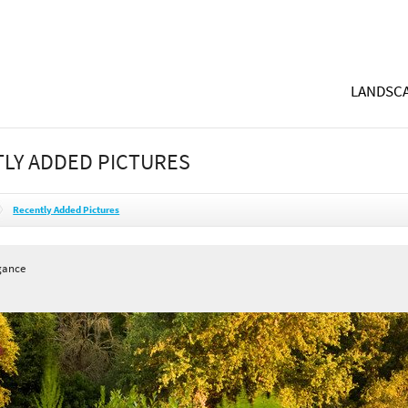
LANDSCA
LY ADDED PICTURES
Recently Added Pictures
gance