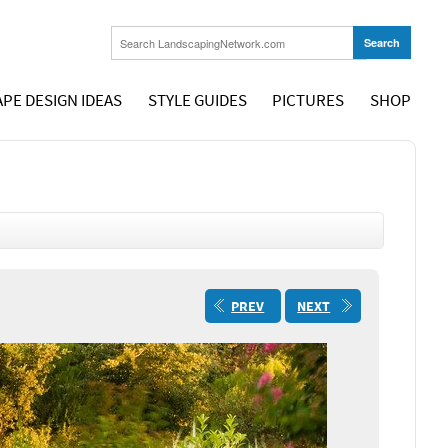
PE DESIGN IDEAS
STYLE GUIDES
PICTURES
SHOP
PREV
NEXT