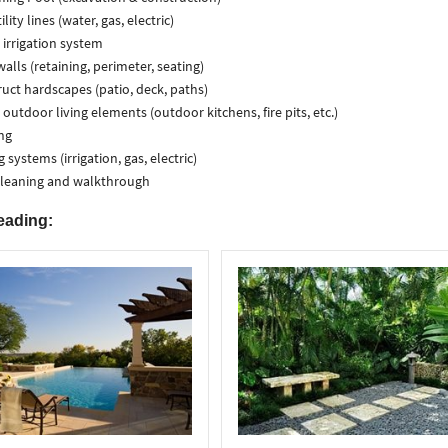
lity lines (water, gas, electric)
l irrigation system
walls (retaining, perimeter, seating)
uct hardscapes (patio, deck, paths)
l outdoor living elements (outdoor kitchens, fire pits, etc.)
ng
g systems (irrigation, gas, electric)
cleaning and walkthrough
eading: