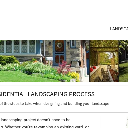
LANDSCA
SIDENTIAL LANDSCAPING PROCESS
of the steps to take when designing and building your landscape
l landscaping project doesn't have to be
g. Whether you're revamping an existing yard, or