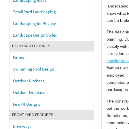
Landscaping Ideas
landscaping 
Small Yard Landscaping
know what t
can be brok
Landscaping for Privacy
The designin
Landscape Design Styles
planning. Du
closely with
BACKYARD FEATURES
in residenti
Patios
considerati
features wil
Swimming Pool Design
employed. T
Outdoor Kitchens
completed pl
hardscapes a
Outdoor Fireplace
The construc
Fire Pit Designs
out the work
FRONT YARD FEATURES
Sometimes, o
companies wi
Driveways