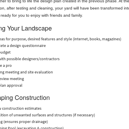
ther to bring to life the design plan created in the previous phase. At th
ion, after testing and cleaning, your yard will have been transformed int
 ready for you to enjoy with friends and family.
ng Your Landscape
eas for purpose, desired features and style (internet, books, magazines)
ete a design questionnaire
budget
ith possible designers/contractors
e a pro
ng meeting and site evaluation
review meeting
plan approval
ping Construction
 construction estimates
tion of unwanted surfaces and structures (if necessary)
g (ensures proper drainage)
ing Pool (excavation & construction)