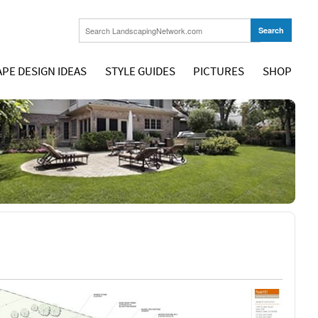
PE DESIGN IDEAS
STYLE GUIDES
PICTURES
SHOP