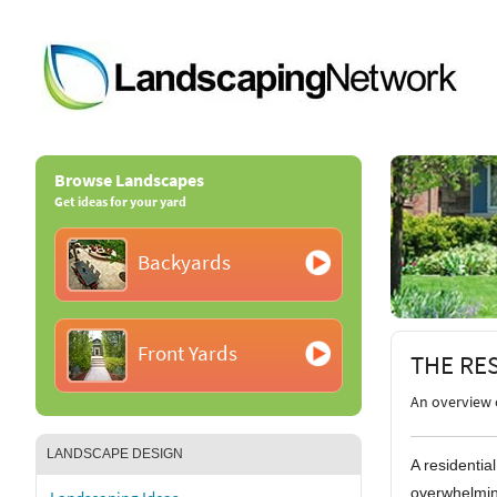
Browse Landscapes
Get ideas for your yard
Backyards
Front Yards
THE RE
An overview 
LANDSCAPE DESIGN
A residentia
overwhelmin