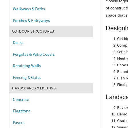
closely toge
of construct
Walkways & Paths
space that's
Porches & Entryways
Designi
OUTDOOR STRUCTURES
Get id
Decks
Compl
Set a 
Pergolas & Patio Covers
Meet w
Choos
Retaining Walls
Planni
Fencing & Gates
Plan 
Final 
HARDSCAPES & LIGHTING
Landsca
Concrete
Review
Flagstone
Demoli
Gradin
Pavers
Swimm