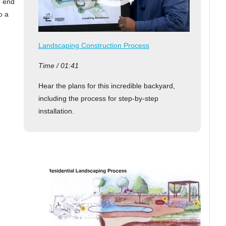
e end
o a
Landscaping Construction Process
Time / 01:41
Hear the plans for this incredible backyard,
including the process for step-by-step
installation.