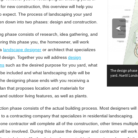
for new construction, this overview will help you
o expect. The process of landscaping your yard
en down into two phases: design and construction.
g phase consists of research, idea gathering, and
ring this phase you, the homeowner, will work
 a
landscape designer
or architect that specializes
al design. Together you will address
design
ons
such as the desired purpose for you yard, what
The design phase o
l be included and what landscaping style will be
yard.
Huettl Lands
Northridge, CA
he designing phase ends with you receiving a
Th
an that proposes location and materials for
nd outdoor living features, as well as plants.
tion phase consists of the actual building process. Most designers will
 to a contracting company that specializes in residential landscaping.
ne contractor will complete all of the construction, other times multipl
ll be involved. During this phase the designer and contractor will work