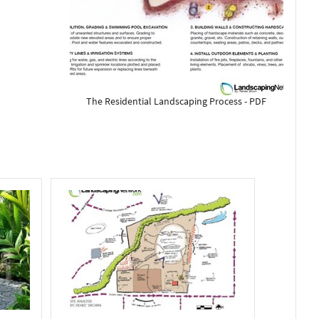
The Residential Landscaping Process - PDF