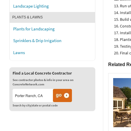
Run uti
Landscape Lighting
Instal
PLANTS & LAWNS
Build 
Constr
Plants for Landscaping
Instal
Planti
Sprinklers & Drip Irrigation
Testin
Lawns
Final 
Related R
Find a Local Concrete Contractor
See contractor photos & info in your area on
ConcreteNetwork.com
Search by city/state or postal code