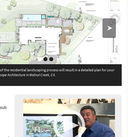
f the residential landscaping process will result in a detailed plan for your
The Green Scene in
cape Architecture in Walnut Creek, CA.
e Green Scene in Northridge, CA
 sub
e