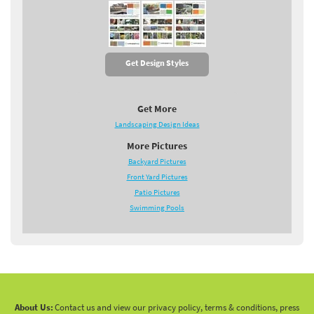
Get Design Styles
Get More
Landscaping Design Ideas
More Pictures
Backyard Pictures
Front Yard Pictures
Patio Pictures
Swimming Pools
About Us:
Contact us and view our privacy policy, terms & conditions, press