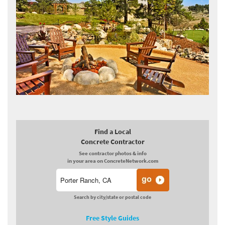
Find a Local
Concrete Contractor
See contractor photos & info
in your area on ConcreteNetwork.com
Search by city/state or postal code
Free Style Guides