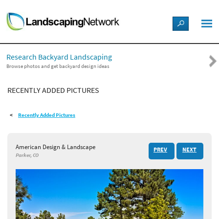
LANDSCAPE DESIGN IDEAS
Research Backyard Landscaping
STYLE GUIDES
Browse photos and get backyard design ideas
RECENTLY ADDED PICTURES
PICTURES
Recently Added Pictures
SHOP
American Design & Landscape
PREV
NEXT
Parker, CO