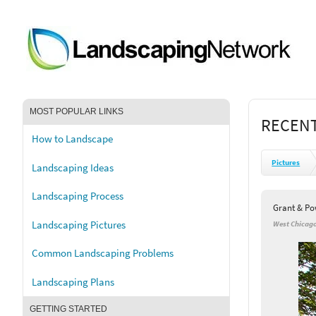
MOST POPULAR LINKS
RECENT
How to Landscape
Pictures
Landscaping Ideas
Landscaping Process
Grant & Po
Landscaping Pictures
West Chicago
Common Landscaping Problems
Landscaping Plans
GETTING STARTED