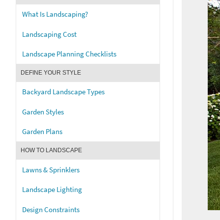
What Is Landscaping?
Landscaping Cost
Landscape Planning Checklists
DEFINE YOUR STYLE
Backyard Landscape Types
Garden Styles
Garden Plans
HOW TO LANDSCAPE
Lawns & Sprinklers
Landscape Lighting
Design Constraints