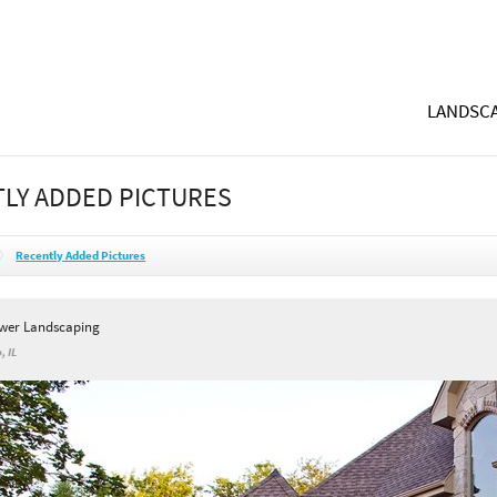
LANDSCA
LY ADDED PICTURES
Recently Added Pictures
wer Landscaping
, IL