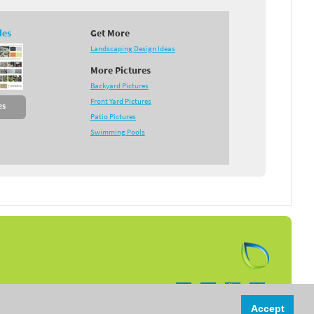
des
Get More
Landscaping Design Ideas
More Pictures
Backyard Pictures
Front Yard Pictures
es
Patio Pictures
Swimming Pools
Follow us on:
Accept