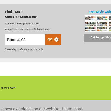
Find a Local
Free Style Gui
Concrete Contractor
See contractor photos & info
in your area on ConcreteNetwork.com
Get Design Styl
Search by city/state or postal code
, press room
he best experience on our website.
Learn more