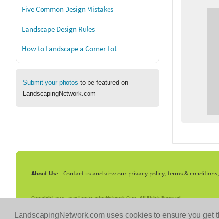
Five Common Design Mistakes
Landscape Design Rules
How to Landscape a Corner Lot
Submit your photos
to be featured on
LandscapingNetwork.com
About Us:
Contact us and view our privacy policy, terms & conditions
Copyright 2010 -
2026 LandscapingNetwork.Com - All Rights Reserved.
LandscapingNetwork.com uses cookies to ensure you get t