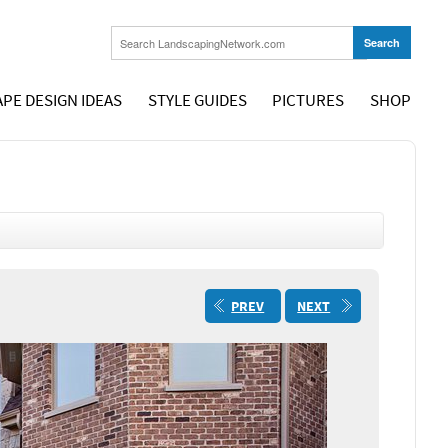
PE DESIGN IDEAS
STYLE GUIDES
PICTURES
SHOP
PREV
NEXT