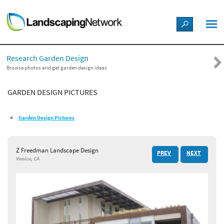
LANDSCAPE DESIGN IDEAS
Research Garden Design
STYLE GUIDES
Browse photos and get garden design ideas
GARDEN DESIGN PICTURES
PICTURES
Garden Design Pictures
SHOP
Z Freedman Landscape Design
PREV
NEXT
Venice, CA