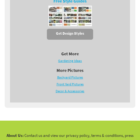
Free Style Guides
Get Design Styles
Get More
Gardening Ideas
More Pictures
Backyard Pictures
Front Yard Pictures
Decor & Accessories
About Us:
Contact us and view our privacy policy, terms & conditions, press