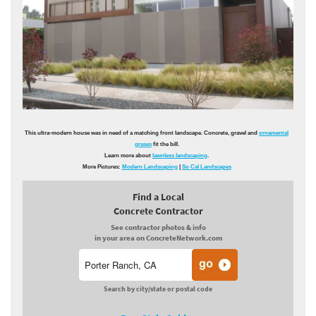
This ultra-modern house was in need of a matching front landscape. Concrete, gravel and
ornamental
grases
fit the bill.
Learn more about
lawnless landscaping
.
More Pictures:
Modern Landscaping
|
So Cal Landscapes
Find a Local
Concrete Contractor
See contractor photos & info
in your area on ConcreteNetwork.com
Search by city/state or postal code