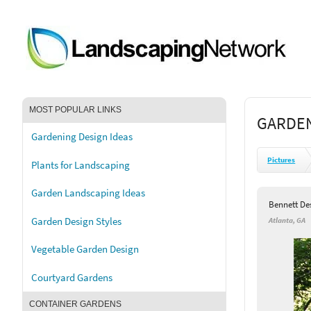
MOST POPULAR LINKS
GARDEN
Gardening Design Ideas
Pictures
Plants for Landscaping
Garden Landscaping Ideas
Bennett De
Garden Design Styles
Atlanta, GA
Vegetable Garden Design
Courtyard Gardens
CONTAINER GARDENS