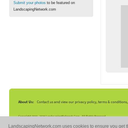
Submit your photos
to be featured on
LandscapingNetwork.com
About Us:
Contact us and view our privacy policy, terms & conditions
Copyright 2010 -
2026 LandscapingNetwork.Com - All Rights Reserved.
LandscapingNetwork.com uses cookies to ensure you get t