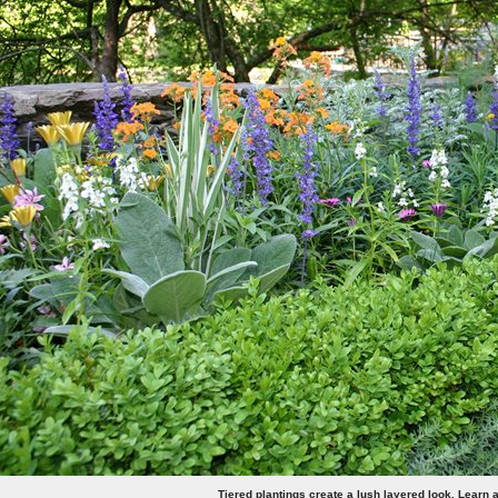
Tiered plantings create a lush layered look. Learn