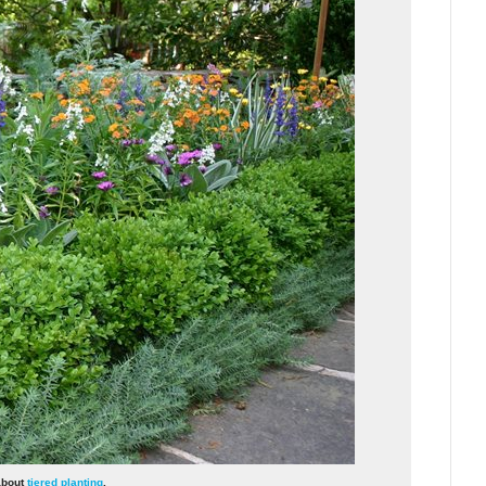
 about
tiered planting
.