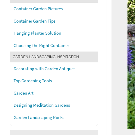
Container Garden Pictures
Container Garden Tips
Hanging Planter Solution
Choosing the Right Container
GARDEN LANDSCAPING INSPIRATION
Decorating with Garden Antiques
Top Gardening Tools
Garden Art
Designing Meditation Gardens
Garden Landscaping Rocks