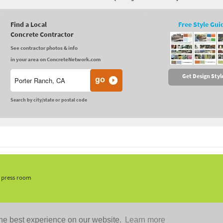
Find a Local
Free Style Gui
Concrete Contractor
See contractor photos & info
in your area on ConcreteNetwork.com
Get Design Styl
Search by city/state or postal code
, press room
he best experience on our website.
Learn more