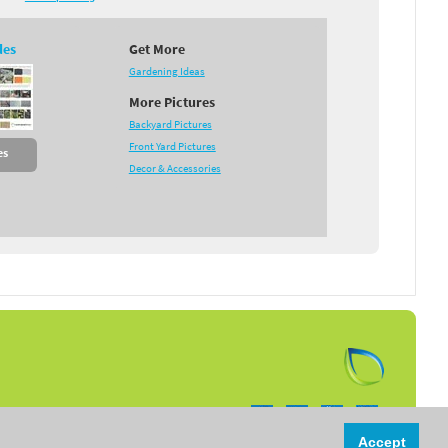
des
Get More
Gardening Ideas
More Pictures
Backyard Pictures
Front Yard Pictures
es
Decor & Accessories
Follow us on:
Accept