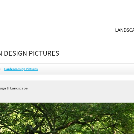
LANDSCA
 DESIGN PICTURES
Garden Design Pictures
sign & Landscape