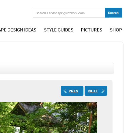
PE DESIGN IDEAS
STYLE GUIDES
PICTURES
SHOP
PREV
NEXT