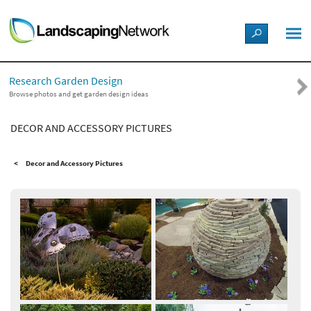
LANDSCAPE DESIGN IDEAS
Research Garden Design
STYLE GUIDES
Browse photos and get garden design ideas
DECOR AND ACCESSORY PICTURES
PICTURES
Decor and Accessory Pictures
SHOP