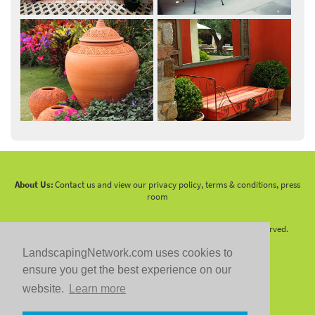
About Us:
Contact us and view our privacy policy, terms & conditions, press
room
Copyright 2010 -
2026 LandscapingNetwork.Com - All Rights Reserved.
LandscapingNetwork.com uses cookies to
ensure you get the best experience on our
website.
Learn more