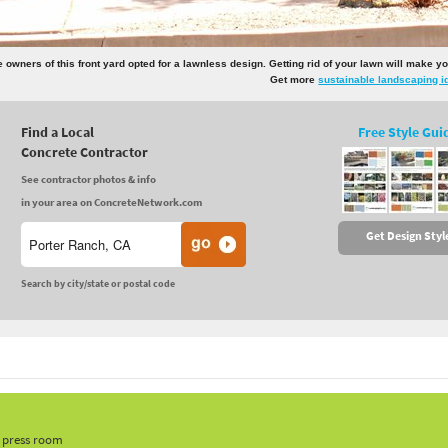
e owners of this front yard opted for a lawnless design. Getting rid of your lawn will make
Get more
sustainable landscaping i
Find a Local
Free Style Gui
Concrete Contractor
See contractor photos & info
in your area on ConcreteNetwork.com
Get Design Styl
Search by city/state or postal code
, press room