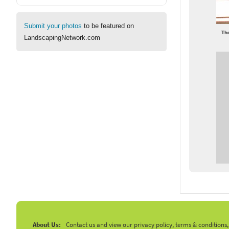
Submit your photos
to be featured on
Th
LandscapingNetwork.com
About Us:
Contact us and view our privacy policy, terms & conditions