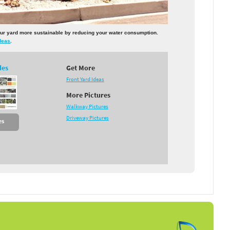
 your yard more sustainable by reducing your water consumption.
deas
.
des
Get More
Front Yard Ideas
More Pictures
Walkway Pictures
Driveway Pictures
es