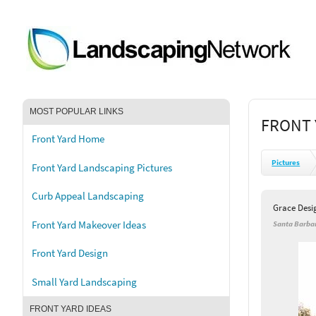
MOST POPULAR LINKS
FRONT 
Front Yard Home
Pictures
Front Yard Landscaping Pictures
Curb Appeal Landscaping
Grace Desi
Front Yard Makeover Ideas
Santa Barbar
Front Yard Design
Small Yard Landscaping
FRONT YARD IDEAS