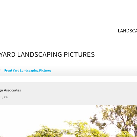
LANDSCA
YARD LANDSCAPING PICTURES
Front Yard Landscaping Pictures
gn Associates
a, CA