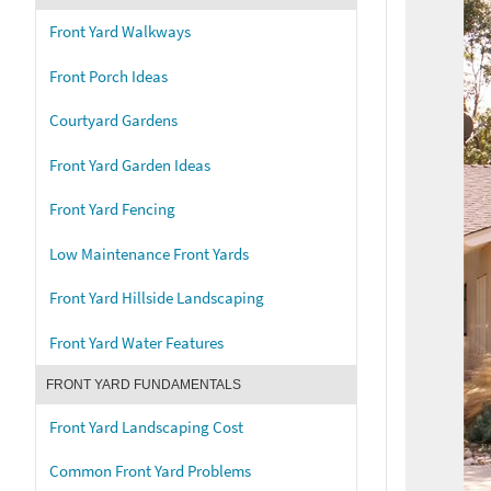
Front Yard Walkways
Front Porch Ideas
Courtyard Gardens
Front Yard Garden Ideas
Front Yard Fencing
Low Maintenance Front Yards
Front Yard Hillside Landscaping
Front Yard Water Features
FRONT YARD FUNDAMENTALS
Front Yard Landscaping Cost
Common Front Yard Problems