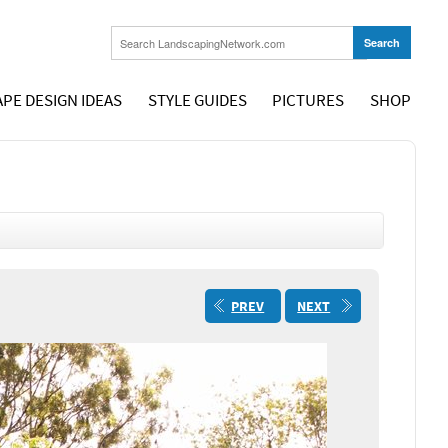
PE DESIGN IDEAS
STYLE GUIDES
PICTURES
SHOP
PREV
NEXT