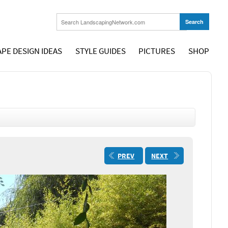
PE DESIGN IDEAS
STYLE GUIDES
PICTURES
SHOP
PREV
NEXT