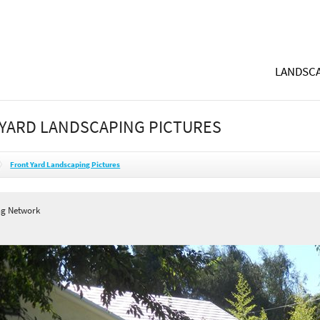
LANDSCA
YARD LANDSCAPING PICTURES
Front Yard Landscaping Pictures
ng Network