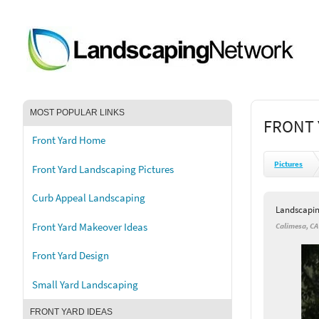
MOST POPULAR LINKS
FRONT 
Front Yard Home
Pictures
Front Yard Landscaping Pictures
Curb Appeal Landscaping
Landscapi
Front Yard Makeover Ideas
Calimesa, CA
Front Yard Design
Small Yard Landscaping
FRONT YARD IDEAS