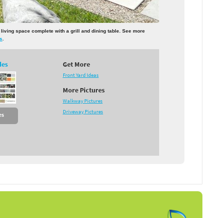
r living space complete with a grill and dining table. See more
ds
.
des
Get More
Front Yard Ideas
More Pictures
Walkway Pictures
Driveway Pictures
es