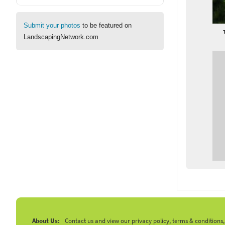
Submit your photos
to be featured on
LandscapingNetwork.com
About Us:
Contact us and view our privacy policy, terms & conditions