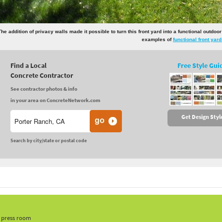
The addition of privacy walls made it possible to turn this front yard into a functional outdoo
examples of
functional front yar
Find a Local
Free Style Gui
Concrete Contractor
See contractor photos & info
in your area on ConcreteNetwork.com
Get Design Styl
Search by city/state or postal code
, press room