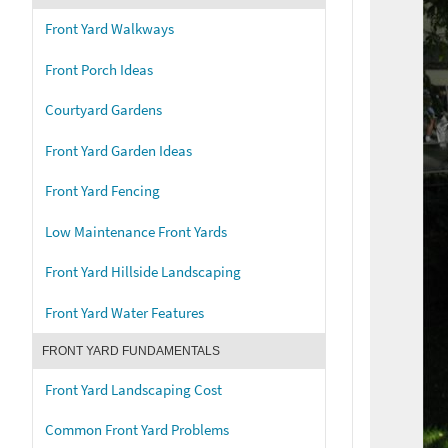
Front Yard Walkways
Front Porch Ideas
Courtyard Gardens
Front Yard Garden Ideas
Front Yard Fencing
Low Maintenance Front Yards
Front Yard Hillside Landscaping
Front Yard Water Features
FRONT YARD FUNDAMENTALS
Front Yard Landscaping Cost
Common Front Yard Problems