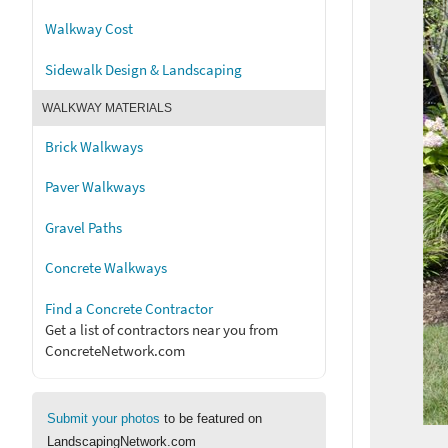
Walkway Cost
Sidewalk Design & Landscaping
WALKWAY MATERIALS
Brick Walkways
Paver Walkways
Gravel Paths
Concrete Walkways
Find a Concrete Contractor
Get a list of contractors near you from
ConcreteNetwork.com
Submit your photos
to be featured on
LandscapingNetwork.com