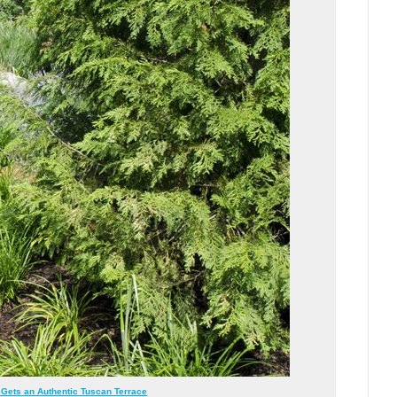
Gets an Authentic Tuscan Terrace