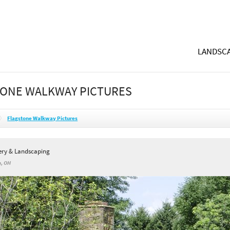
LANDSCA
ONE WALKWAY PICTURES
Flagstone Walkway Pictures
sery & Landscaping
n, OH