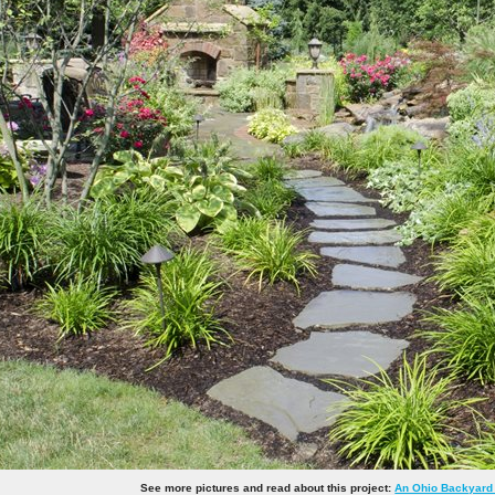
See more pictures and read about this project:
An Ohio Backyard 