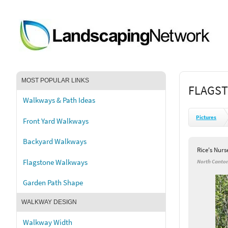
MOST POPULAR LINKS
FLAGST
Walkways & Path Ideas
Pictures
Front Yard Walkways
Backyard Walkways
Rice's Nur
Flagstone Walkways
North Canto
Garden Path Shape
WALKWAY DESIGN
Walkway Width