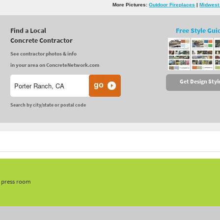
More Pictures:
Outdoor Fireplaces
|
Midwest
Find a Local
Free Style Gui
Concrete Contractor
See contractor photos & info
in your area on ConcreteNetwork.com
Get Design Styl
Search by city/state or postal code
, press room