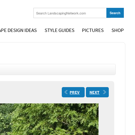
PE DESIGN IDEAS
STYLE GUIDES
PICTURES
SHOP
PREV
NEXT