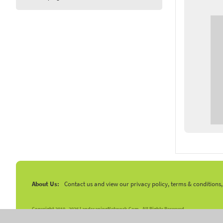
About Us:
Contact us and view our privacy policy, terms & conditions
Copyright 2010 -
2026 LandscapingNetwork.Com - All Rights Reserved.