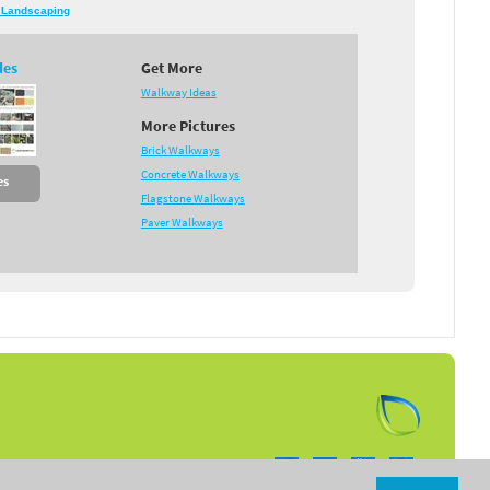
 Landscaping
des
Get More
Walkway Ideas
More Pictures
Brick Walkways
Concrete Walkways
es
Flagstone Walkways
Paver Walkways
Follow us on: