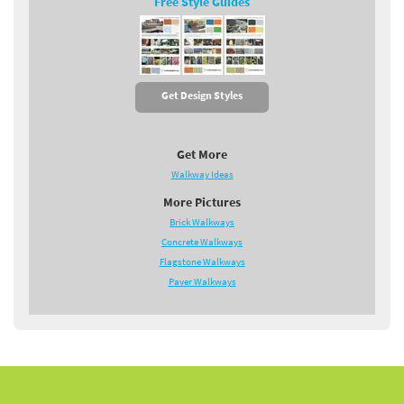
Free Style Guides
Get Design Styles
Get More
Walkway Ideas
More Pictures
Brick Walkways
Concrete Walkways
Flagstone Walkways
Paver Walkways