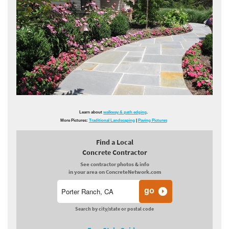
Learn about
walkway & path edging
.
More Pictures:
Traditional Landscaping
|
Paving Pictures
Find a Local
Concrete Contractor
See contractor photos & info
in your area on ConcreteNetwork.com
Search by city/state or postal code