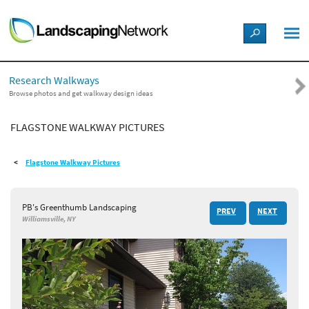
LANDSCAPE DESIGN IDEAS
Research Walkways
STYLE GUIDES
Browse photos and get walkway design ideas
FLAGSTONE WALKWAY PICTURES
PICTURES
Flagstone Walkway Pictures
SHOP
PB's Greenthumb Landscaping
PREV
NEXT
Williamsville, NY