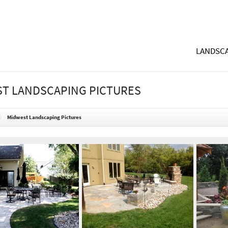
LANDSCA
T LANDSCAPING PICTURES
Midwest Landscaping Pictures