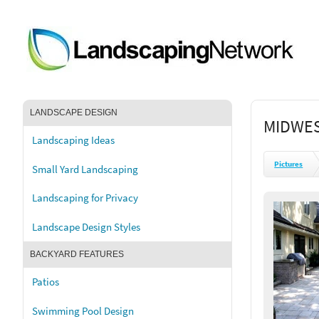
LANDSCAPE DESIGN
MIDWES
Landscaping Ideas
Pictures
Small Yard Landscaping
Landscaping for Privacy
Landscape Design Styles
BACKYARD FEATURES
Patios
Swimming Pool Design