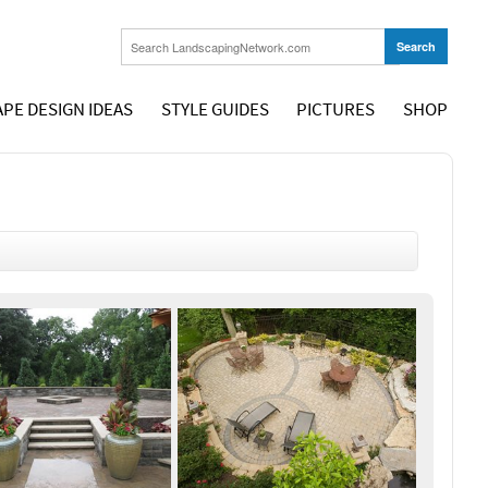
PE DESIGN IDEAS
STYLE GUIDES
PICTURES
SHOP