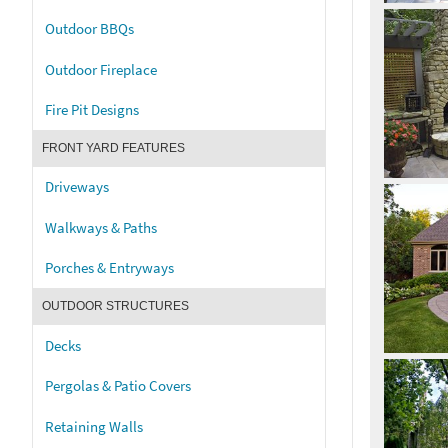
Outdoor BBQs
Outdoor Fireplace
Fire Pit Designs
FRONT YARD FEATURES
Driveways
Walkways & Paths
Porches & Entryways
OUTDOOR STRUCTURES
Decks
Pergolas & Patio Covers
Retaining Walls