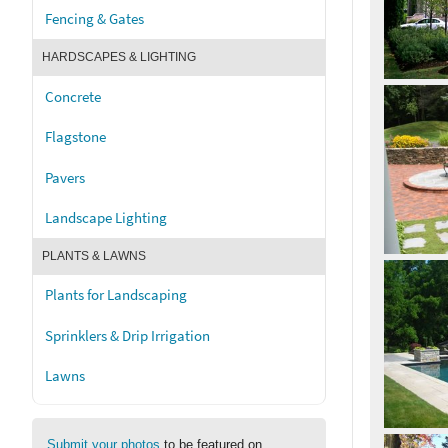
Fencing & Gates
HARDSCAPES & LIGHTING
Concrete
Flagstone
Pavers
Landscape Lighting
PLANTS & LAWNS
Plants for Landscaping
Sprinklers & Drip Irrigation
Lawns
Submit your photos
to be featured on