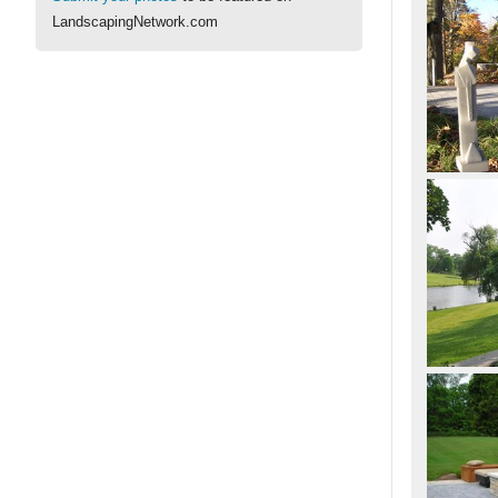
LandscapingNetwork.com