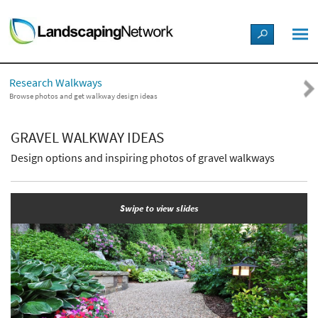
LANDSCAPE DESIGN IDEAS
Research Walkways
STYLE GUIDES
Browse photos and get walkway design ideas
PICTURES
GRAVEL WALKWAY IDEAS
Design options and inspiring photos of gravel walkways
SHOP
Swipe to view slides