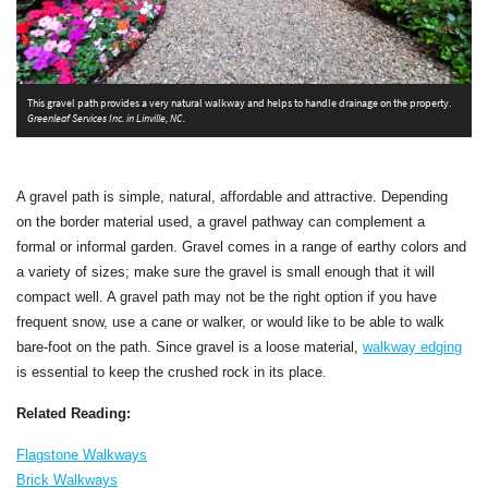
T
This gravel path provides a very natural walkway and helps to handle drainage on the property.
o
Greenleaf Services Inc. in Linville, NC.
s
S
A gravel path is simple, natural, affordable and attractive. Depending
on the border material used, a gravel pathway can complement a
formal or informal garden. Gravel comes in a range of earthy colors and
a variety of sizes; make sure the gravel is small enough that it will
compact well. A gravel path may not be the right option if you have
frequent snow, use a cane or walker, or would like to be able to walk
bare-foot on the path. Since gravel is a loose material,
walkway edging
is essential to keep the crushed rock in its place.
Related Reading:
Flagstone Walkways
Brick Walkways