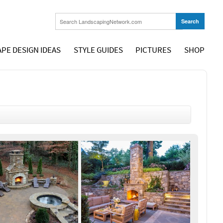
PE DESIGN IDEAS
STYLE GUIDES
PICTURES
SHOP