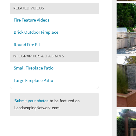
RELATED VIDEOS
Fire Feature Videos
Brick Outdoor Fireplace
Round Fire Pit
INFOGRAPHICS & DIAGRAMS
Small Fireplace Patio
Large Fireplace Patio
Submit your photos
to be featured on
LandscapingNetwork.com