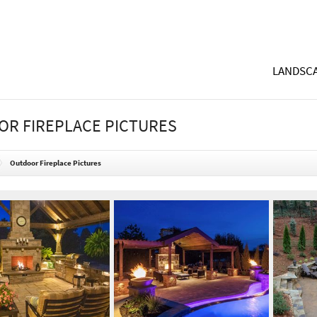
LANDSCA
R FIREPLACE PICTURES
Outdoor Fireplace Pictures