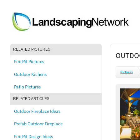
RELATED PICTURES
OUTDOO
Fire Pit Pictures
Pictures
Outdoor Kichens
Patio Pictures
RELATED ARTICLES
Outdoor Fireplace Ideas
Prefab Outdoor Fireplace
Fire Pit Design Ideas