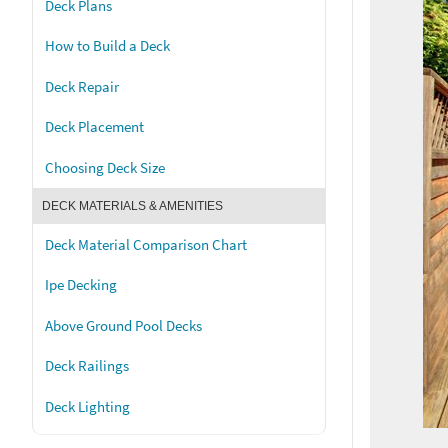
Deck Plans
How to Build a Deck
Deck Repair
Deck Placement
Choosing Deck Size
DECK MATERIALS & AMENITIES
Deck Material Comparison Chart
Ipe Decking
Above Ground Pool Decks
Deck Railings
Deck Lighting