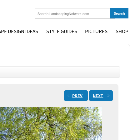
PE DESIGN IDEAS
STYLE GUIDES
PICTURES
SHOP
PREV
NEXT