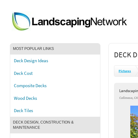
MOST POPULAR LINKS
DECK D
Deck Design Ideas
Pictures
Deck Cost
Composite Decks
Landscapi
Wood Decks
Calimesa, CA
Deck Tiles
DECK DESIGN, CONSTRUCTION &
MAINTENANCE