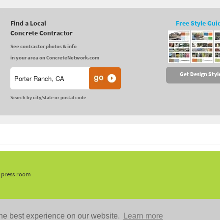
Find a Local
Free Style Gui
Concrete Contractor
See contractor photos & info
in your area on ConcreteNetwork.com
Get Design Styl
Search by city/state or postal code
, press room
he best experience on our website.
Learn more