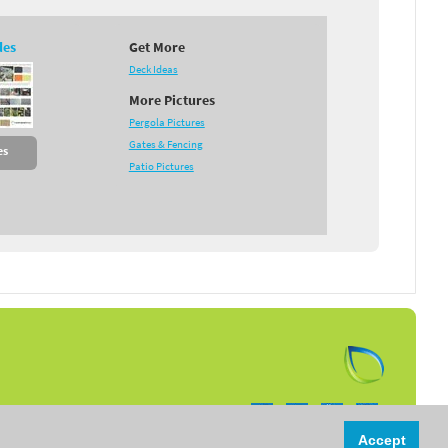
des
Get More
Deck Ideas
More Pictures
Pergola Pictures
Gates & Fencing
es
Patio Pictures
Follow us on:
Accept