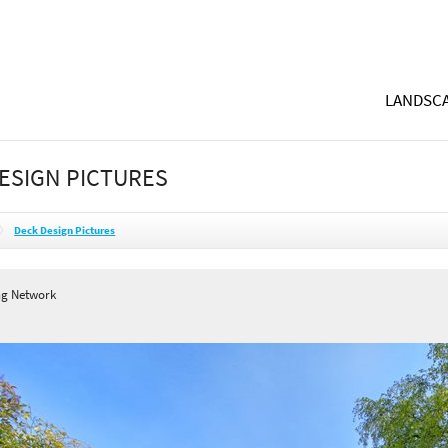
LANDSCA
ESIGN PICTURES
Deck Design Pictures
ng Network