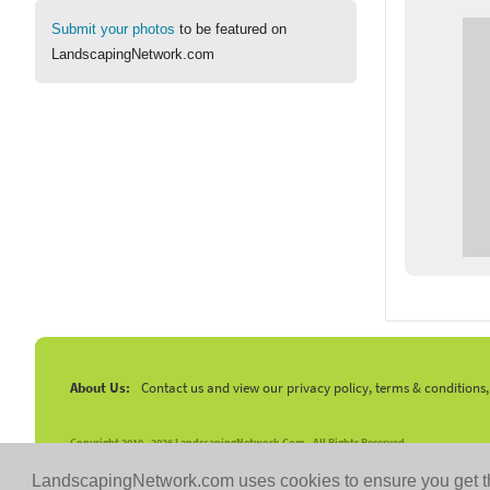
Submit your photos
to be featured on
LandscapingNetwork.com
About Us:
Contact us and view our privacy policy, terms & conditions
Copyright 2010 -
2026 LandscapingNetwork.Com - All Rights Reserved.
LandscapingNetwork.com uses cookies to ensure you get t