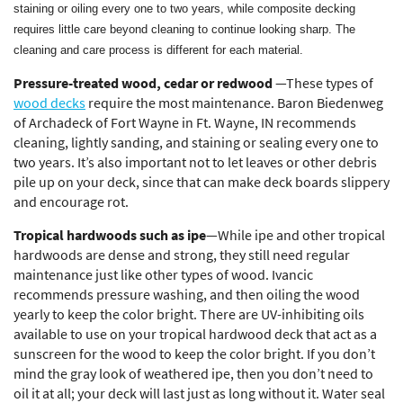
staining or oiling every one to two years, while composite decking
requires little care beyond cleaning to continue looking sharp. The
cleaning and care process is different for each material.
Pressure-treated wood, cedar or redwood
—These types of
wood decks
require the most maintenance. Baron Biedenweg
of Archadeck of Fort Wayne in Ft. Wayne, IN recommends
cleaning, lightly sanding, and staining or sealing every one to
two years. It’s also important not to let leaves or other debris
pile up on your deck, since that can make deck boards slippery
and encourage rot.
Tropical hardwoods such as ipe
—While ipe and other tropical
hardwoods are dense and strong, they still need regular
maintenance just like other types of wood. Ivancic
recommends pressure washing, and then oiling the wood
yearly to keep the color bright. There are UV-inhibiting oils
available to use on your tropical hardwood deck that act as a
sunscreen for the wood to keep the color bright. If you don’t
mind the gray look of weathered ipe, then you don’t need to
oil it at all; your deck will last just as long without it. Water seal