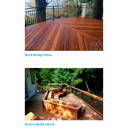
Deck Design Ideas
How to Build a Deck