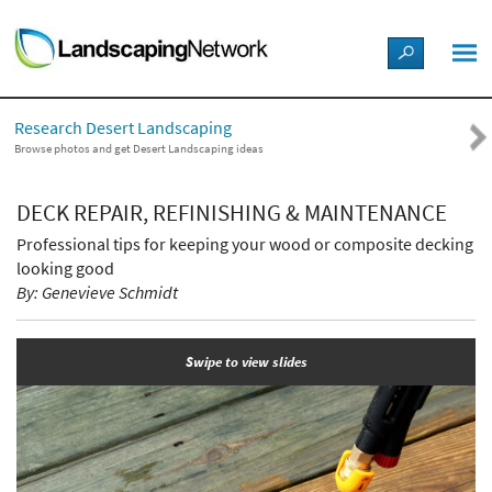
LANDSCAPE DESIGN IDEAS
Research Desert Landscaping
STYLE GUIDES
Browse photos and get Desert Landscaping ideas
PICTURES
DECK REPAIR, REFINISHING & MAINTENANCE
Professional tips for keeping your wood or composite decking
SHOP
looking good
By: Genevieve Schmidt
Swipe to view slides