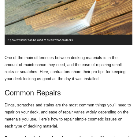
P
A power washer can be used to clean wooden decks.
s
One of the main differences between decking materials is in the
amount of maintenance they need, and the ease of repairing small
nicks or scratches. Here, contractors share their pro tips for keeping
your deck looking as good as the day it was installed.
Common Repairs
Dings, scratches and stains are the most common things you’ll need to
repair on your deck, and ease of repair varies widely depending on the
materials you use. Here’s how to repair simple cosmetic issues on
each type of decking material.