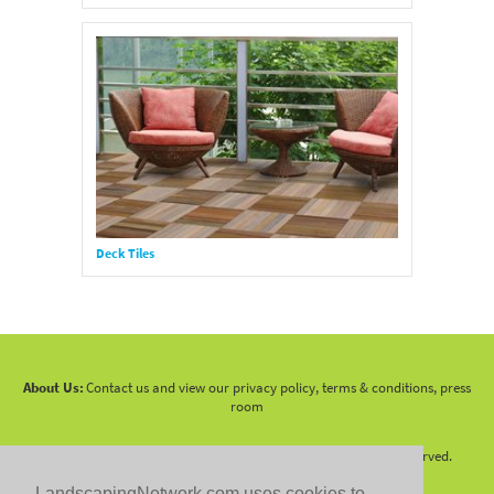
Deck Tiles
About Us:
Contact us and view our privacy policy, terms & conditions, press
room
Copyright 2010 -
2026 LandscapingNetwork.Com - All Rights Reserved.
LandscapingNetwork.com uses cookies to