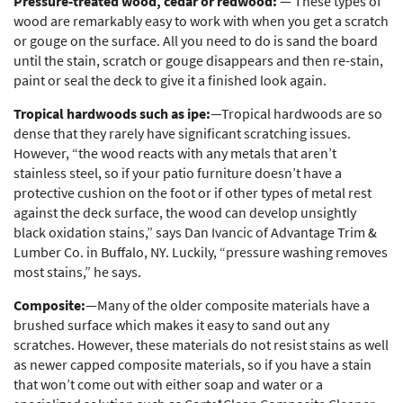
Pressure-treated wood, cedar or redwood:
— These types of
wood are remarkably easy to work with when you get a scratch
or gouge on the surface. All you need to do is sand the board
until the stain, scratch or gouge disappears and then re-stain,
paint or seal the deck to give it a finished look again.
Tropical hardwoods such as ipe:
—Tropical hardwoods are so
dense that they rarely have significant scratching issues.
However, “the wood reacts with any metals that aren’t
stainless steel, so if your patio furniture doesn’t have a
protective cushion on the foot or if other types of metal rest
against the deck surface, the wood can develop unsightly
black oxidation stains,” says Dan Ivancic of Advantage Trim &
Lumber Co. in Buffalo, NY. Luckily, “pressure washing removes
most stains,” he says.
Composite:
—Many of the older composite materials have a
brushed surface which makes it easy to sand out any
scratches. However, these materials do not resist stains as well
as newer capped composite materials, so if you have a stain
that won’t come out with either soap and water or a