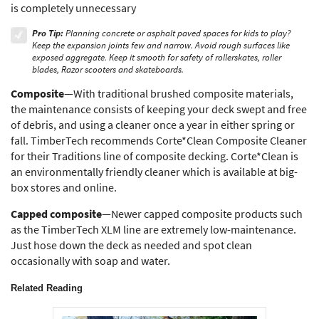
is completely unnecessary
Pro Tip:
Planning concrete or asphalt paved spaces for kids to play?
Keep the expansion joints few and narrow. Avoid rough surfaces like
exposed aggregate. Keep it smooth for safety of rollerskates, roller
blades, Razor scooters and skateboards.
Composite
—With traditional brushed composite materials,
the maintenance consists of keeping your deck swept and free
of debris, and using a cleaner once a year in either spring or
fall. TimberTech recommends Corte*Clean Composite Cleaner
for their Traditions line of composite decking. Corte*Clean is
an environmentally friendly cleaner which is available at big-
box stores and online.
Capped composite
—Newer capped composite products such
as the TimberTech XLM line are extremely low-maintenance.
Just hose down the deck as needed and spot clean
occasionally with soap and water.
Related Reading