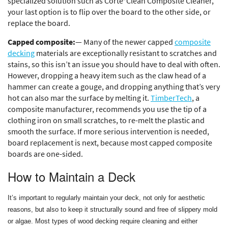
specialized solution such as Corte*Clean Composite Cleaner,
your last option is to flip over the board to the other side, or
replace the board.
Capped composite:
— Many of the newer capped
composite
decking
materials are exceptionally resistant to scratches and
stains, so this isn’t an issue you should have to deal with often.
However, dropping a heavy item such as the claw head of a
hammer can create a gouge, and dropping anything that’s very
hot can also mar the surface by melting it.
TimberTech
, a
composite manufacturer, recommends you use the tip of a
clothing iron on small scratches, to re-melt the plastic and
smooth the surface. If more serious intervention is needed,
board replacement is next, because most capped composite
boards are one-sided.
How to Maintain a Deck
It’s important to regularly maintain your deck, not only for aesthetic
reasons, but also to keep it structurally sound and free of slippery mold
or algae. Most types of wood decking require cleaning and either