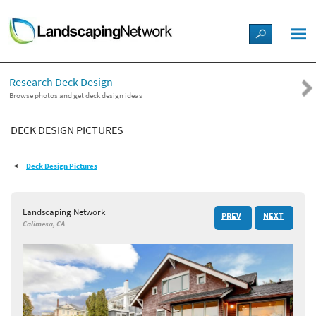
LANDSCAPE DESIGN IDEAS
Research Deck Design
STYLE GUIDES
Browse photos and get deck design ideas
DECK DESIGN PICTURES
PICTURES
Deck Design Pictures
SHOP
Landscaping Network
PREV
NEXT
Calimesa, CA