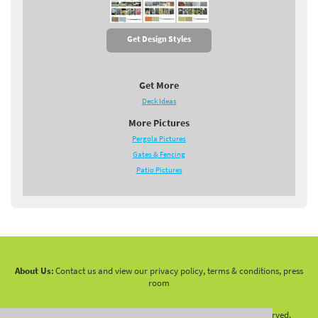
Get Design Styles
Get More
Deck Ideas
More Pictures
Pergola Pictures
Gates & Fencing
Patio Pictures
About Us:
Contact us and view our privacy policy, terms & conditions, press
room
Copyright 2010 -
2026 LandscapingNetwork.Com - All Rights Reserved.