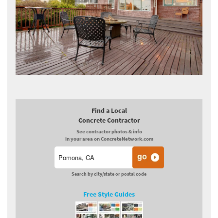
Find a Local
Concrete Contractor
See contractor photos & info
in your area on ConcreteNetwork.com
Search by city/state or postal code
Free Style Guides