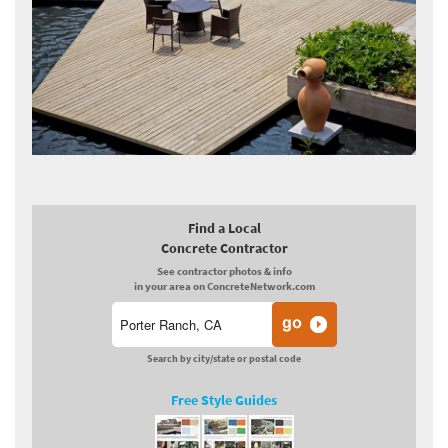
Find a Local
Concrete Contractor
See contractor photos & info
in your area on ConcreteNetwork.com
Search by city/state or postal code
Free Style Guides