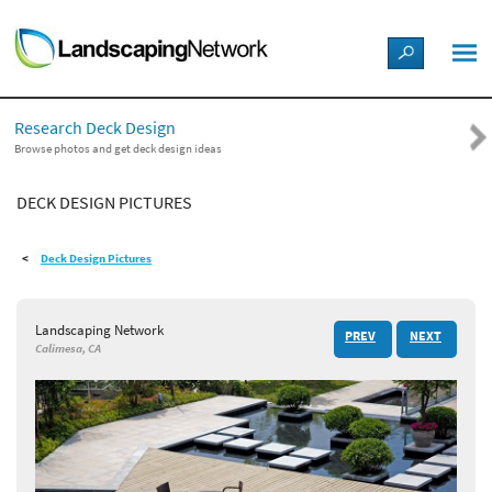
LANDSCAPE DESIGN IDEAS
Research Deck Design
STYLE GUIDES
Browse photos and get deck design ideas
DECK DESIGN PICTURES
PICTURES
Deck Design Pictures
SHOP
Landscaping Network
PREV
NEXT
Calimesa, CA