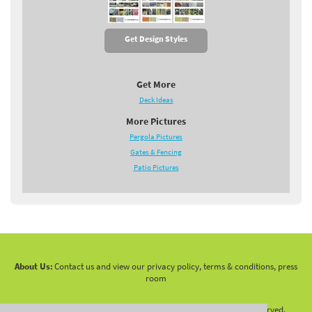
Get Design Styles
Get More
Deck Ideas
More Pictures
Pergola Pictures
Gates & Fencing
Patio Pictures
About Us:
Contact us and view our privacy policy, terms & conditions, press
room
Copyright 2010 -
2026 LandscapingNetwork.Com - All Rights Reserved.