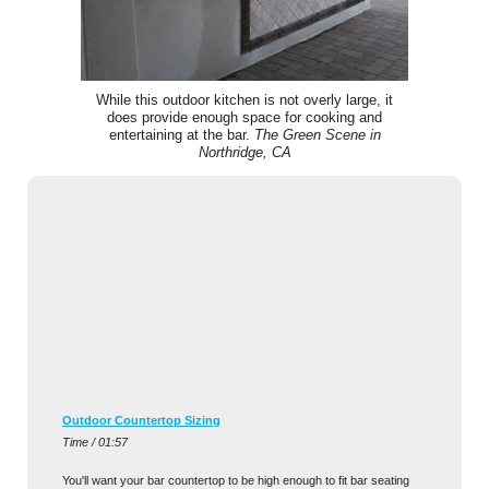
While this outdoor kitchen is not overly large, it
does provide enough space for cooking and
entertaining at the bar.
The Green Scene in
Northridge, CA
Outdoor Countertop Sizing
Time / 01:57
You'll want your bar countertop to be high enough to fit bar seating