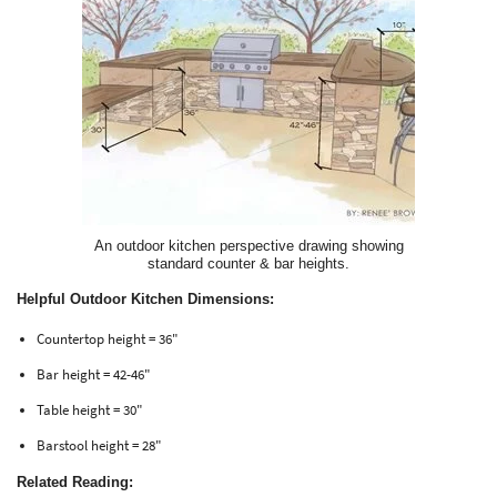
An outdoor kitchen perspective drawing showing
standard counter & bar heights.
Helpful Outdoor Kitchen Dimensions:
Countertop height = 36"
Bar height = 42-46"
Table height = 30"
Barstool height = 28"
Related Reading: