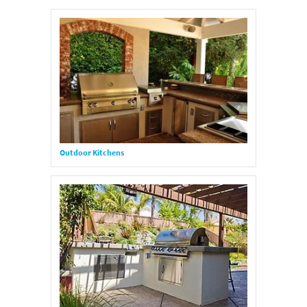
Outdoor Kitchens