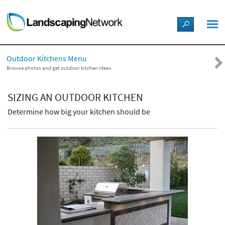
LANDSCAPE DESIGN IDEAS
Outdoor Kitchens Menu
STYLE GUIDES
Browse photos and get outdoor kitchen ideas
PICTURES
SIZING AN OUTDOOR KITCHEN
Determine how big your kitchen should be
SHOP