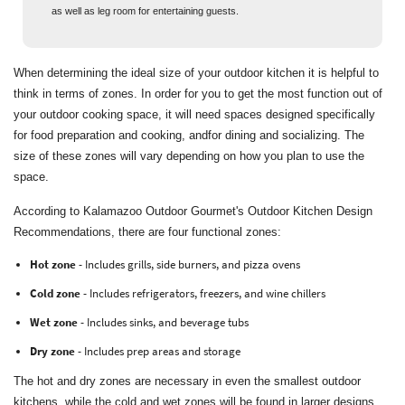
as well as leg room for entertaining guests.
When determining the ideal size of your outdoor kitchen it is helpful to
think in terms of zones. In order for you to get the most function out of
your outdoor cooking space, it will need spaces designed specifically
for food preparation and cooking, andfor dining and socializing. The
size of these zones will vary depending on how you plan to use the
space.
According to Kalamazoo Outdoor Gourmet's Outdoor Kitchen Design
Recommendations, there are four functional zones:
Hot zone
- Includes grills, side burners, and pizza ovens
Cold zone
- Includes refrigerators, freezers, and wine chillers
Wet zone
- Includes sinks, and beverage tubs
Dry zone
- Includes prep areas and storage
The hot and dry zones are necessary in even the smallest outdoor
kitchens, while the cold and wet zones will be found in larger designs.