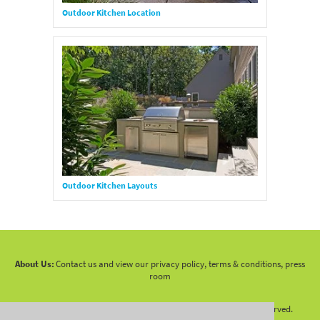
Outdoor Kitchen Location
Outdoor Kitchen Layouts
About Us:
Contact us and view our privacy policy, terms & conditions, press
room
Copyright 2010 -
2026 LandscapingNetwork.Com - All Rights Reserved.