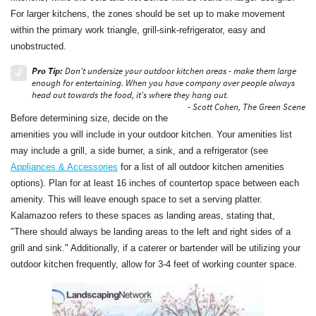
For larger kitchens, the zones should be set up to make movement
within the primary work triangle, grill-sink-refrigerator, easy and
unobstructed.
Pro Tip:
Don't undersize your outdoor kitchen areas - make them large
enough for entertaining. When you have company over people always
head out towards the food, it's where they hang out.
- Scott Cohen, The Green Scene
Before determining size, decide on the
amenities you will include in your outdoor kitchen. Your amenities list
may include a grill, a side burner, a sink, and a refrigerator (see
Appliances & Accessories
for a list of all outdoor kitchen amenities
options). Plan for at least 16 inches of countertop space between each
amenity. This will leave enough space to set a serving platter.
Kalamazoo refers to these spaces as landing areas, stating that,
"There should always be landing areas to the left and right sides of a
grill and sink." Additionally, if a caterer or bartender will be utilizing your
outdoor kitchen frequently, allow for 3-4 feet of working counter space.