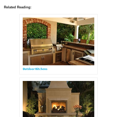
Related Reading:
Outdoor Kitchens