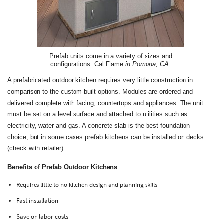
Prefab units come in a variety of sizes and
configurations. Cal Flame
in Pomona, CA.
A prefabricated outdoor kitchen requires very little construction in
comparison to the custom-built options. Modules are ordered and
delivered complete with facing, countertops and appliances. The unit
must be set on a level surface and attached to utilities such as
electricity, water and gas. A concrete slab is the best foundation
choice, but in some cases prefab kitchens can be installed on decks
(check with retailer).
Benefits of Prefab Outdoor Kitchens
Requires little to no kitchen design and planning skills
Fast installation
Save on labor costs