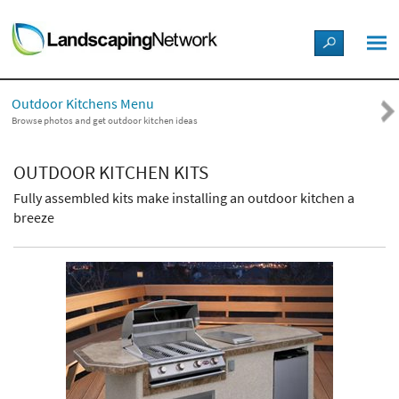
LANDSCAPE DESIGN IDEAS
Outdoor Kitchens Menu
STYLE GUIDES
Browse photos and get outdoor kitchen ideas
PICTURES
OUTDOOR KITCHEN KITS
Fully assembled kits make installing an outdoor kitchen a
SHOP
breeze