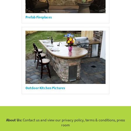
Prefab Fireplaces
Outdoor Kitchen Pictures
About Us:
Contact us and view our privacy policy, terms & conditions, press
room