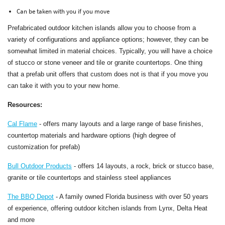
Can be taken with you if you move
Prefabricated outdoor kitchen islands allow you to choose from a
variety of configurations and appliance options; however, they can be
somewhat limited in material choices. Typically, you will have a choice
of stucco or stone veneer and tile or granite countertops. One thing
that a prefab unit offers that custom does not is that if you move you
can take it with you to your new home.
Resources:
Cal Flame
- offers many layouts and a large range of base finishes,
countertop materials and hardware options (high degree of
customization for prefab)
Bull Outdoor Products
- offers 14 layouts, a rock, brick or stucco base,
granite or tile countertops and stainless steel appliances
The BBQ Depot
- A family owned Florida business with over 50 years
of experience, offering outdoor kitchen islands from Lynx, Delta Heat
and more