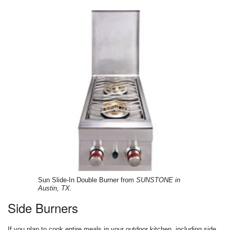
Sun Slide-In Double Burner from
SUNSTONE in
Austin, TX.
Side Burners
If you plan to cook entire meals in your outdoor kitchen, including side