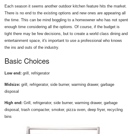
Each season it seems another outdoor kitchen feature hits the market.
There is no end to the existing options and new ones are appearing all
the time. This can be mind boggling to a homeowner who has not spent
enough time considering all the options. Of course, if the budget is
tight there may be few decisions, but to create a world class dining and
entertainment space, it's important to use a professional who knows
the ins and outs of the industry.
Basic Choices
Low end:
grill, refrigerator
Midsize:
grill, refrigerator, side burner, warming drawer, garbage
disposal
High end:
Grill, refrigerator, side burner, warming drawer, garbage
disposal, trash compacter, smoker, pizza oven, deep fryer, recycling
bins