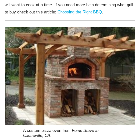
will want to cook at a time. If you need more help determining what grill
to buy check out this article:
Choosing the Right BBQ
.
A custom pizza oven from
Forno Bravo in
Castroville, CA.