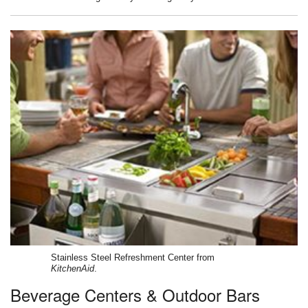
Stainless Steel Refreshment Center from
KitchenAid
.
Beverage Centers & Outdoor Bars