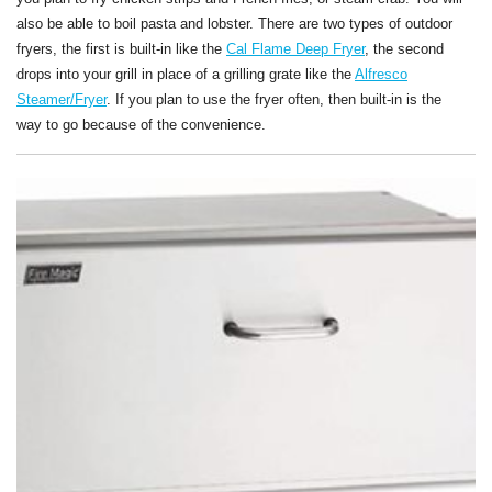
also be able to boil pasta and lobster. There are two types of outdoor
fryers, the first is built-in like the
Cal Flame Deep Fryer
, the second
drops into your grill in place of a grilling grate like the
Alfresco
Steamer/Fryer
. If you plan to use the fryer often, then built-in is the
way to go because of the convenience.