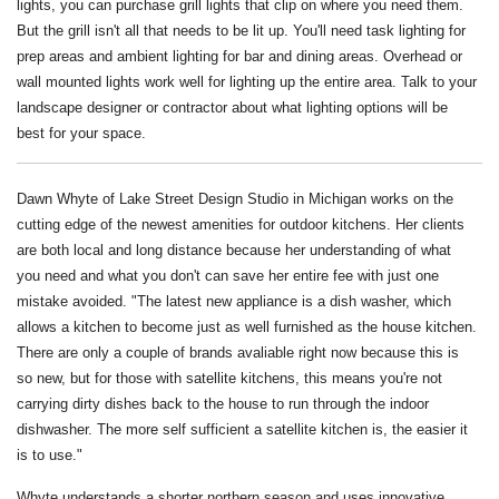
lights, you can purchase grill lights that clip on where you need them.
But the grill isn't all that needs to be lit up. You'll need task lighting for
prep areas and ambient lighting for bar and dining areas. Overhead or
wall mounted lights work well for lighting up the entire area. Talk to your
landscape designer or contractor about what lighting options will be
best for your space.
Dawn Whyte of Lake Street Design Studio in Michigan works on the
cutting edge of the newest amenities for outdoor kitchens. Her clients
are both local and long distance because her understanding of what
you need and what you don't can save her entire fee with just one
mistake avoided. "The latest new appliance is a dish washer, which
allows a kitchen to become just as well furnished as the house kitchen.
There are only a couple of brands avaliable right now because this is
so new, but for those with satellite kitchens, this means you're not
carrying dirty dishes back to the house to run through the indoor
dishwasher. The more self sufficient a satellite kitchen is, the easier it
is to use."
Whyte understands a shorter northern season and uses innovative