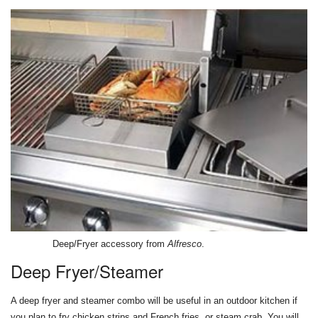
Deep/Fryer accessory from
Alfresco
.
Deep Fryer/Steamer
A deep fryer and steamer combo will be useful in an outdoor kitchen if
you plan to fry chicken strips and French fries, or steam crab. You will