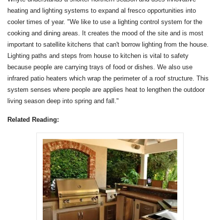
heating and lighting systems to expand al fresco opportunities into
cooler times of year. "We like to use a lighting control system for the
cooking and dining areas. It creates the mood of the site and is most
important to satellite kitchens that can't borrow lighting from the house.
Lighting paths and steps from house to kitchen is vital to safety
because people are carrying trays of food or dishes. We also use
infrared patio heaters which wrap the perimeter of a roof structure. This
system senses where people are applies heat to lengthen the outdoor
living season deep into spring and fall."
Related Reading: