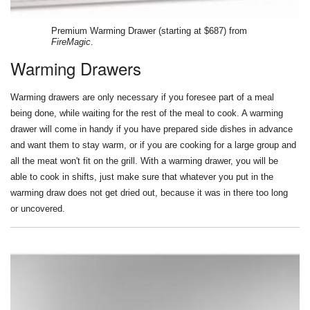
Premium Warming Drawer (starting at $687) from
FireMagic
.
Warming Drawers
Warming drawers are only necessary if you foresee part of a meal
being done, while waiting for the rest of the meal to cook. A warming
drawer will come in handy if you have prepared side dishes in advance
and want them to stay warm, or if you are cooking for a large group and
all the meat won't fit on the grill. With a warming drawer, you will be
able to cook in shifts, just make sure that whatever you put in the
warming draw does not get dried out, because it was in there too long
or uncovered.