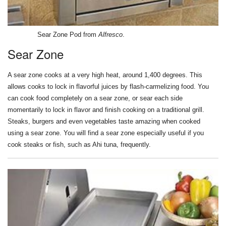
Sear Zone Pod from
Alfresco
.
Sear Zone
A sear zone cooks at a very high heat, around 1,400 degrees. This
allows cooks to lock in flavorful juices by flash-carmelizing food. You
can cook food completely on a sear zone, or sear each side
momentarily to lock in flavor and finish cooking on a traditional grill.
Steaks, burgers and even vegetables taste amazing when cooked
using a sear zone. You will find a sear zone especially useful if you
cook steaks or fish, such as Ahi tuna, frequently.