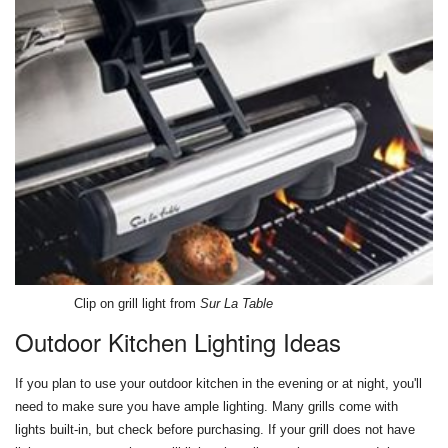
Clip on grill light from
Sur La Table
Outdoor Kitchen Lighting Ideas
If you plan to use your outdoor kitchen in the evening or at night, you'll
need to make sure you have ample lighting. Many grills come with
lights built-in, but check before purchasing. If your grill does not have