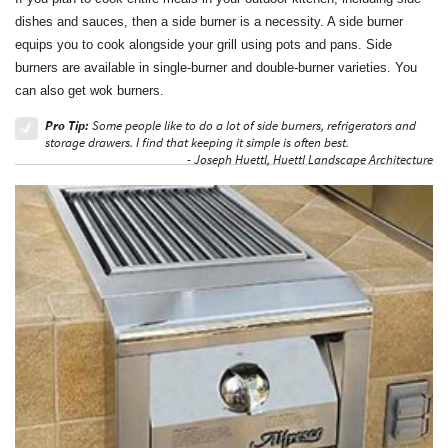
dishes and sauces, then a side burner is a necessity. A side burner
equips you to cook alongside your grill using pots and pans. Side
burners are available in single-burner and double-burner varieties. You
can also get wok burners.
Pro Tip:
Some people like to do a lot of side burners, refrigerators and
storage drawers. I find that keeping it simple is often best.
- Joseph Huettl, Huettl Landscape Architecture