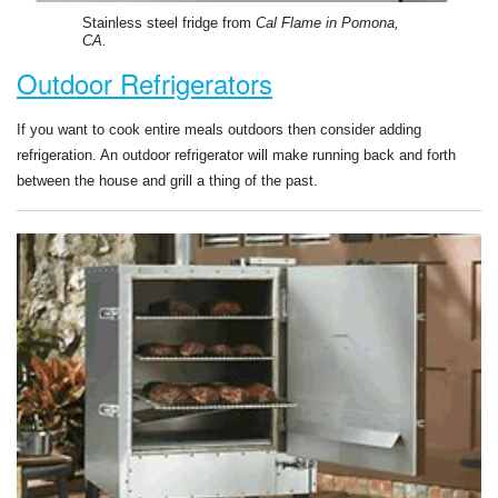
Stainless steel fridge from
Cal Flame in Pomona,
CA.
Outdoor Refrigerators
If you want to cook entire meals outdoors then consider adding
refrigeration. An outdoor refrigerator will make running back and forth
between the house and grill a thing of the past.