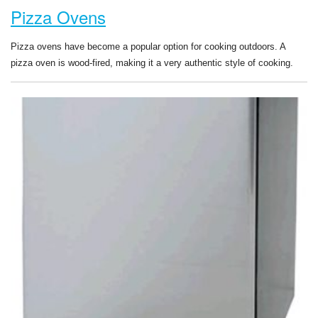
Pizza Ovens
Pizza ovens have become a popular option for cooking outdoors. A
pizza oven is wood-fired, making it a very authentic style of cooking.