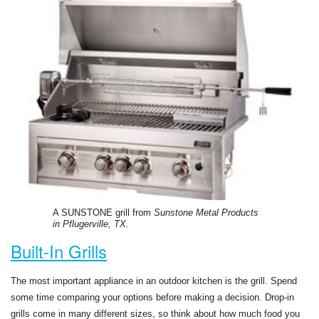
A SUNSTONE grill from
Sunstone Metal Products
in Pflugerville, TX.
Built-In Grills
The most important appliance in an outdoor kitchen is the grill. Spend
some time comparing your options before making a decision. Drop-in
grills come in many different sizes, so think about how much food you