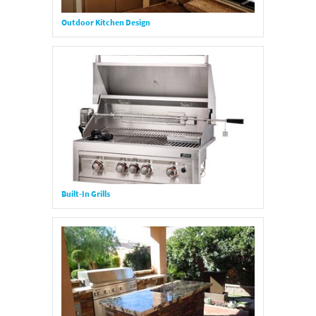
Outdoor Kitchen Design
Built-In Grills