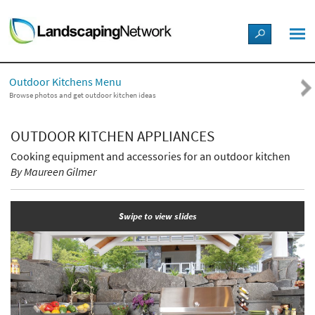
LANDSCAPE DESIGN IDEAS
Outdoor Kitchens Menu
STYLE GUIDES
Browse photos and get outdoor kitchen ideas
PICTURES
OUTDOOR KITCHEN APPLIANCES
Cooking equipment and accessories for an outdoor kitchen
SHOP
By Maureen Gilmer
Swipe to view slides