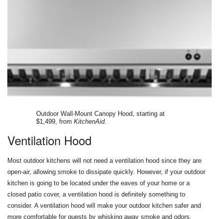
Outdoor Wall-Mount Canopy Hood, starting at
$1,499, from
KitchenAid
.
Ventilation Hood
Most outdoor kitchens will not need a ventilation hood since they are
open-air, allowing smoke to dissipate quickly. However, if your outdoor
kitchen is going to be located under the eaves of your home or a
closed patio cover, a ventilation hood is definitely something to
consider. A ventilation hood will make your outdoor kitchen safer and
more comfortable for guests by whisking away smoke and odors.