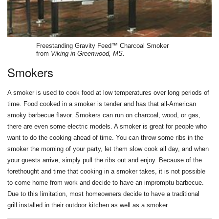
Freestanding Gravity Feed™ Charcoal Smoker
from
Viking in Greenwood, MS.
Smokers
A smoker is used to cook food at low temperatures over long periods of
time. Food cooked in a smoker is tender and has that all-American
smoky barbecue flavor. Smokers can run on charcoal, wood, or gas,
there are even some electric models. A smoker is great for people who
want to do the cooking ahead of time. You can throw some ribs in the
smoker the morning of your party, let them slow cook all day, and when
your guests arrive, simply pull the ribs out and enjoy. Because of the
forethought and time that cooking in a smoker takes, it is not possible
to come home from work and decide to have an impromptu barbecue.
Due to this limitation, most homeowners decide to have a traditional
grill installed in their outdoor kitchen as well as a smoker.