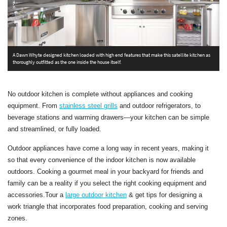
A Dawn Whyte designed kitchen loaded with high end features that make this satellite kitchen as
A
thoroughly outfitted as the one inside the house itself.
s
No outdoor kitchen is complete without appliances and cooking
equipment. From
stainless steel grills
and outdoor refrigerators, to
beverage stations and warming drawers—your kitchen can be simple
and streamlined, or fully loaded.
Outdoor appliances have come a long way in recent years, making it
so that every convenience of the indoor kitchen is now available
outdoors. Cooking a gourmet meal in your backyard for friends and
family can be a reality if you select the right cooking equipment and
accessories.Tour a
large outdoor kitchen
& get tips for designing a
work triangle that incorporates food preparation, cooking and serving
zones.