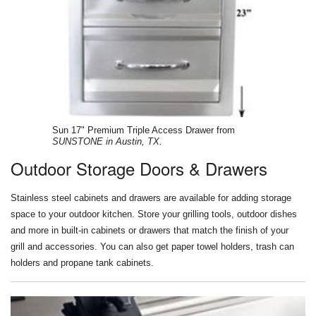
Sun 17" Premium Triple Access Drawer from
SUNSTONE in Austin, TX.
Outdoor Storage Doors & Drawers
Stainless steel cabinets and drawers are available for adding storage
space to your outdoor kitchen. Store your grilling tools, outdoor dishes
and more in built-in cabinets or drawers that match the finish of your
grill and accessories. You can also get paper towel holders, trash can
holders and propane tank cabinets.