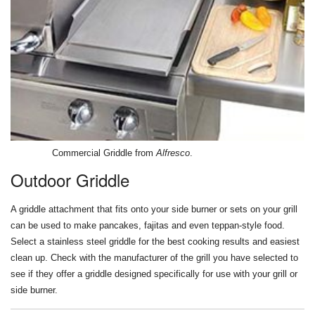
Commercial Griddle from
Alfresco
.
Outdoor Griddle
A griddle attachment that fits onto your side burner or sets on your grill
can be used to make pancakes, fajitas and even teppan-style food.
Select a stainless steel griddle for the best cooking results and easiest
clean up. Check with the manufacturer of the grill you have selected to
see if they offer a griddle designed specifically for use with your grill or
side burner.