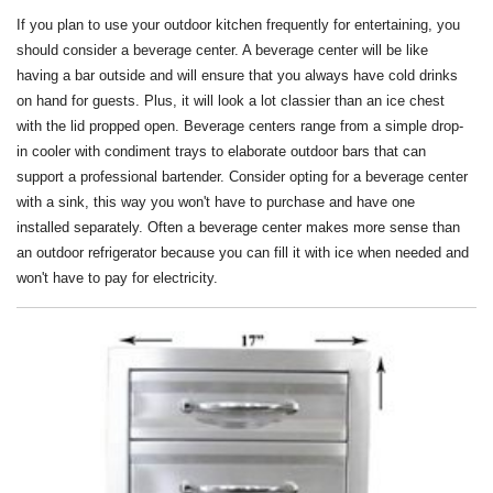
If you plan to use your outdoor kitchen frequently for entertaining, you
should consider a beverage center. A beverage center will be like
having a bar outside and will ensure that you always have cold drinks
on hand for guests. Plus, it will look a lot classier than an ice chest
with the lid propped open. Beverage centers range from a simple drop-
in cooler with condiment trays to elaborate outdoor bars that can
support a professional bartender. Consider opting for a beverage center
with a sink, this way you won't have to purchase and have one
installed separately. Often a beverage center makes more sense than
an outdoor refrigerator because you can fill it with ice when needed and
won't have to pay for electricity.