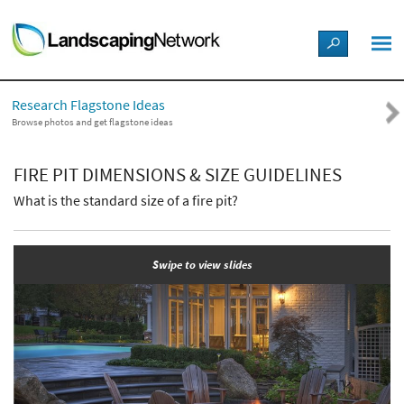
LANDSCAPE DESIGN IDEAS
Research Flagstone Ideas
STYLE GUIDES
Browse photos and get flagstone ideas
PICTURES
FIRE PIT DIMENSIONS & SIZE GUIDELINES
What is the standard size of a fire pit?
SHOP
Swipe to view slides