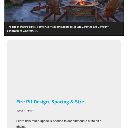
The size of this fire pit will comfortably accommodate six adults.
Zaremba and Company
T
Landscape in Clarkston, MI.
C
Fire Pit Design, Spacing & Size
Time / 01:45
Learn how much space is needed to accommodate a fire pit &
chairs.