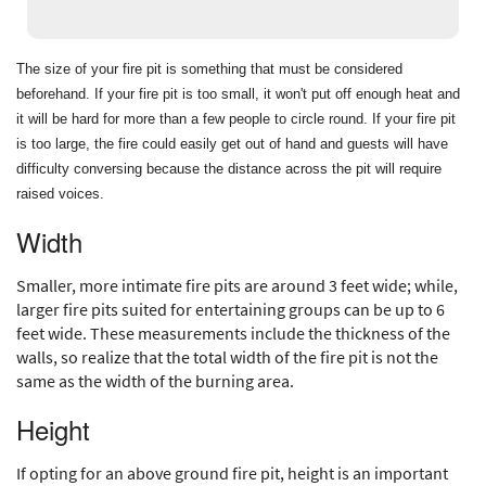
The size of your fire pit is something that must be considered
beforehand. If your fire pit is too small, it won't put off enough heat and
it will be hard for more than a few people to circle round. If your fire pit
is too large, the fire could easily get out of hand and guests will have
difficulty conversing because the distance across the pit will require
raised voices.
Width
Smaller, more intimate fire pits are around 3 feet wide; while,
larger fire pits suited for entertaining groups can be up to 6
feet wide. These measurements include the thickness of the
walls, so realize that the total width of the fire pit is not the
same as the width of the burning area.
Height
If opting for an above ground fire pit, height is an important