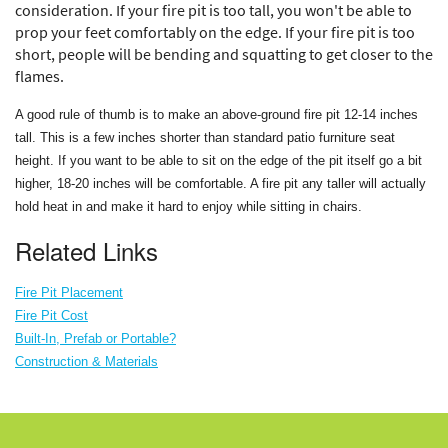
consideration. If your fire pit is too tall, you won't be able to
prop your feet comfortably on the edge. If your fire pit is too
short, people will be bending and squatting to get closer to the
flames.
A good rule of thumb is to make an above-ground fire pit 12-14 inches
tall. This is a few inches shorter than standard patio furniture seat
height. If you want to be able to sit on the edge of the pit itself go a bit
higher, 18-20 inches will be comfortable. A fire pit any taller will actually
hold heat in and make it hard to enjoy while sitting in chairs.
Related Links
Fire Pit Placement
Fire Pit Cost
Built-In, Prefab or Portable?
Construction & Materials