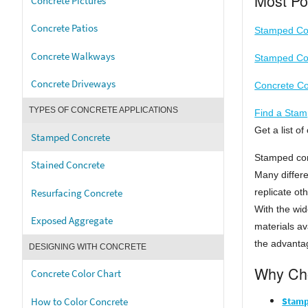
Most Po
Concrete Pictures
Concrete Patios
Stamped Con
Concrete Walkways
Stamped Con
Concrete Driveways
Concrete Co
TYPES OF CONCRETE APPLICATIONS
Find a Stam
Get a list 
Stamped Concrete
Stamped con
Stained Concrete
Many differe
Resurfacing Concrete
replicate ot
With the wid
Exposed Aggregate
materials av
the advantag
DESIGNING WITH CONCRETE
Why Cho
Concrete Color Chart
Stamp
How to Color Concrete