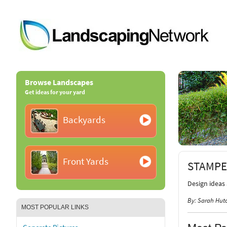
Browse Landscapes
Get ideas for your yard
Backyards
Front Yards
STAMPE
Design ideas
By: Sarah Hut
MOST POPULAR LINKS