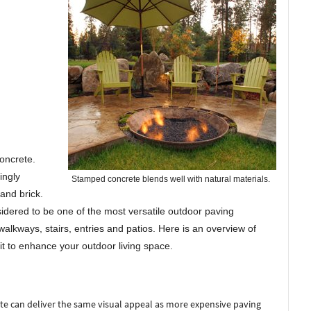
oncrete.
ingly
Stamped concrete blends well with natural materials.
 and brick.
idered to be one of the most versatile outdoor paving
walkways, stairs, entries and patios. Here is an overview of
it to enhance your outdoor living space.
 can deliver the same visual appeal as more expensive paving