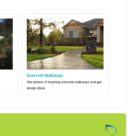
Concrete Walkways
See photos of inspiring concrete walkways and get
design ideas