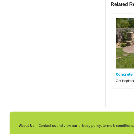
Related R
Concrete 
Get inspirat
About Us:
Contact us and view our privacy policy, terms & conditions