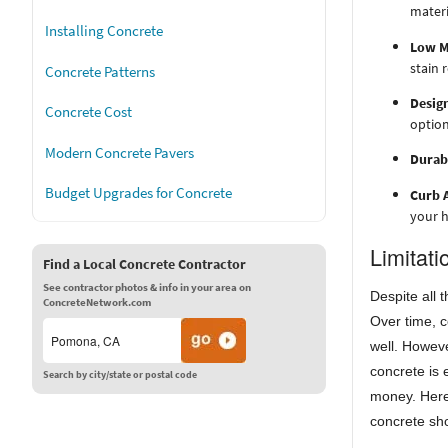
materi
Installing Concrete
Low M
stain 
Concrete Patterns
Design
Concrete Cost
option
Modern Concrete Pavers
Durabi
Budget Upgrades for Concrete
Curb 
your h
Limitati
Find a Local Concrete Contractor
See contractor photos & info in your area on
Despite all 
ConcreteNetwork.com
Over time, c
well. Howev
concrete is 
Search by city/state or postal code
money. Here
concrete sh