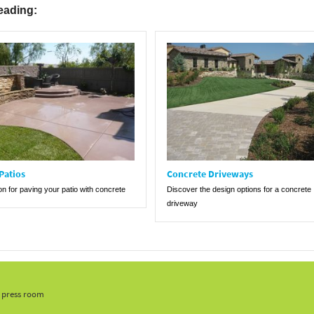
eading:
Patios
Concrete Driveways
ion for paving your patio with concrete
Discover the design options for a concrete
driveway
, press room