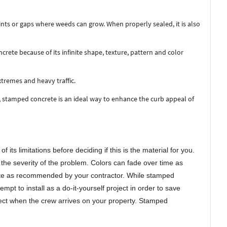
nts or gaps where weeds can grow. When properly sealed, it is also
te because of its infinite shape, texture, pattern and color
remes and heavy traffic.
, stamped concrete is an ideal way to enhance the curb appeal of
its limitations before deciding if this is the material for you.
he severity of the problem. Colors can fade over time as
rete as recommended by your contractor. While stamped
t to install as a do-it-yourself project in order to save
ect when the crew arrives on your property. Stamped