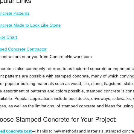
pular Links
crete Patterns
crete Made to Look Like Stone
lor Chart
ped Concrete Contractor
of contractors near you from ConcreteNetwork.com
crete is also commonly referred to as textured concrete or imprinted c
nt patterns are possible with stamped concrete, many of which convinc
her popular building materials such as wood, tile, stone, flagstone, slate
e assortment of patterns and colors possible, stamped concrete is cons
ailable. Popular applications include pool decks, driveways, sidewalks, 
es, as well as the limitations, of stamped concrete and ideas for using 
ose Stamped Concrete for Your Project:
ed Concrete Cost
—Thanks to new methods and materials, stamped concrete