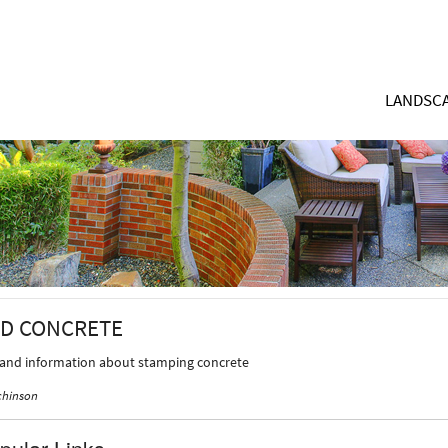
LANDSCA
D CONCRETE
 and information about stamping concrete
chinson