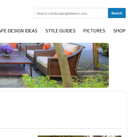
PE DESIGN IDEAS
STYLE GUIDES
PICTURES
SHOP