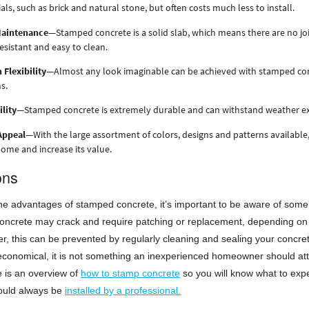
als, such as brick and natural stone, but often costs much less to install.
aintenance
—Stamped concrete is a solid slab, which means there are no joi
resistant and easy to clean.
 Flexibility
—Almost any look imaginable can be achieved with stamped concre
s.
lity
—Stamped concrete is extremely durable and can withstand weather ext
Appeal
—With the large assortment of colors, designs and patterns available
ome and increase its value.
ons
the advantages of stamped concrete, it’s important to be aware of some of 
oncrete may crack and require patching or replacement, depending on t
er, this can be prevented by regularly cleaning and sealing your conc
economical, it is not something an inexperienced homeowner should attemp
 is an overview of
how to stamp concrete
so you will know what to exp
ould always be
installed by a professional.