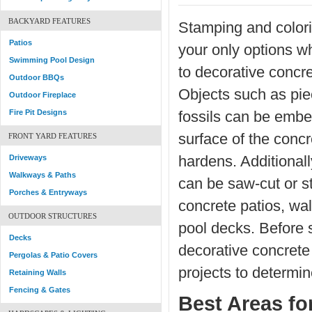
BACKYARD FEATURES
Stamping and colori
Patios
your only options w
Swimming Pool Design
to decorative concr
Outdoor BBQs
Objects such as piec
Outdoor Fireplace
Fire Pit Designs
fossils can be embe
surface of the concr
FRONT YARD FEATURES
Driveways
hardens. Additionall
Walkways & Paths
can be saw-cut or s
Porches & Entryways
concrete patios, w
OUTDOOR STRUCTURES
pool decks. Before 
Decks
decorative concrete
Pergolas & Patio Covers
projects to determin
Retaining Walls
Fencing & Gates
Best Areas fo