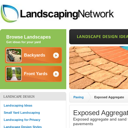
Browse Landscapes
Get ideas for your yard
Backyards
Front Yards
LANDSCAPE DESIGN
Paving
Exposed Aggregate
Landscaping Ideas
Exposed Aggregat
Small Yard Landscaping
Exposed aggregate and sand w
Landscaping for Privacy
pavements
Landscape Design Styles