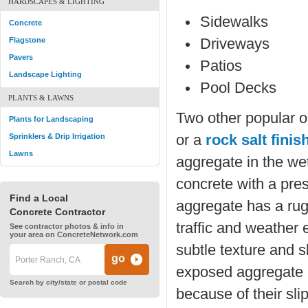
HARDSCAPES & LIGHTING
Sidewalks
Concrete
Flagstone
Driveways
Pavers
Patios
Landscape Lighting
Pool Decks
PLANTS & LAWNS
Two other popular o
Plants for Landscaping
Sprinklers & Drip Irrigation
or a
rock salt finis
Lawns
aggregate in the wet
concrete with a pre
Find a Local
aggregate has a rug
Concrete Contractor
traffic and weather 
See contractor photos & info in
your area on ConcreteNetwork.com
subtle texture and s
exposed aggregate a
Search by city/state or postal code
because of their sli