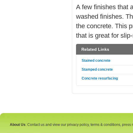
A few finishes that 
washed finishes. Th
the concrete. This p
that is great for sl
Related Links
Stained concrete
Stamped concrete
Concrete resurfacing
About Us
: Contact us and view our privacy policy, terms & conditions, press