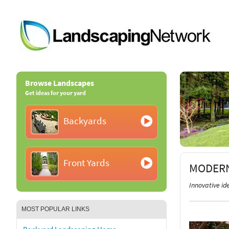
Browse Landscapes
Get ideas for your yard
Backyards
Front Yards
MODERN
Innovative i
MOST POPULAR LINKS