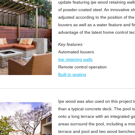
update featuring ipe wood retaining wal
of powder-coated steel. An innovative s
adjusted according to the position of the 
louvers as well as a water feature and f
advantage of the latest home control te
Key features:
Automated louvers
Ipe retaining walls
Remote control operation
Built-in seating
Ipe wood was also used on this project 
than a typical concrete deck. The pool i
onto a long terrace with an integrated ga
areas surround the pool, including a mo
terrace and pool and two wood benches o