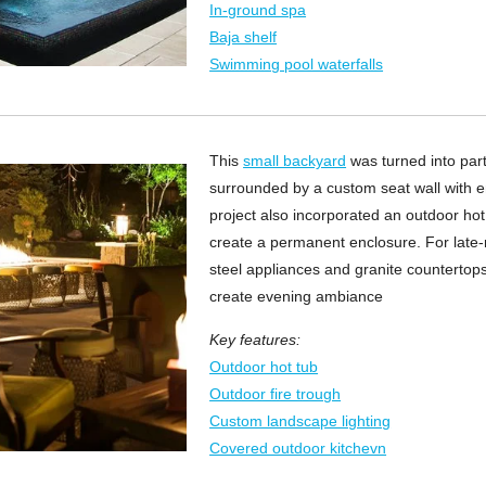
In-ground spa
Baja shelf
Swimming pool waterfalls
This
small backyard
was turned into party
surrounded by a custom seat wall with
project also incorporated an outdoor hot
create a permanent enclosure. For late-n
steel appliances and granite countertops
create evening ambiance
Key features:
Outdoor hot tub
Outdoor fire trough
Custom landscape lighting
Covered outdoor kitchevn