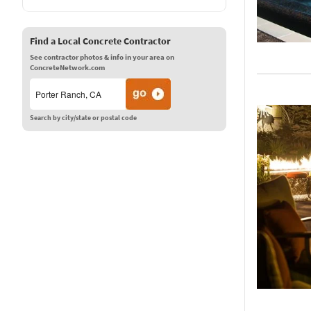
Find a Local Concrete Contractor
See contractor photos & info in your area on
ConcreteNetwork.com
Search by city/state or postal code