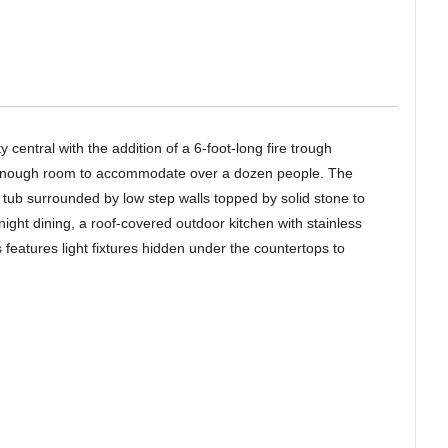
 central with the addition of a 6-foot-long fire trough
 enough room to accommodate over a dozen people. The
 tub surrounded by low step walls topped by solid stone to
ight dining, a roof-covered outdoor kitchen with stainless
 features light fixtures hidden under the countertops to