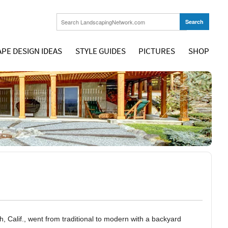
PE DESIGN IDEAS
STYLE GUIDES
PICTURES
SHOP
 Calif., went from traditional to modern with a backyard