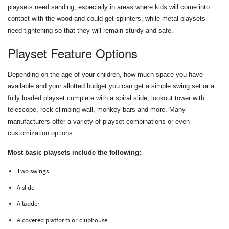
playsets need sanding, especially in areas where kids will come into
contact with the wood and could get splinters, while metal playsets
need tightening so that they will remain sturdy and safe.
Playset Feature Options
Depending on the age of your children, how much space you have
available and your allotted budget you can get a simple swing set or a
fully loaded playset complete with a spiral slide, lookout tower with
telescope, rock climbing wall, monkey bars and more. Many
manufacturers offer a variety of playset combinations or even
customization options.
Most basic playsets include the following:
Two swings
A slide
A ladder
A covered platform or clubhouse