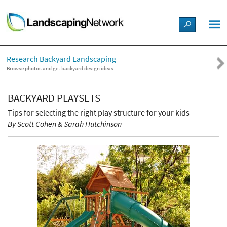
LANDSCAPE DESIGN IDEAS
Research Backyard Landscaping
STYLE GUIDES
Browse photos and get backyard design ideas
PICTURES
BACKYARD PLAYSETS
Tips for selecting the right play structure for your kids
SHOP
By Scott Cohen & Sarah Hutchinson