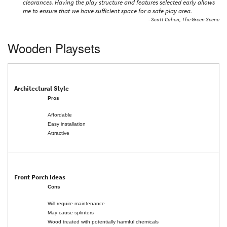
clearances. Having the play structure and features selected early allows
me to ensure that we have sufficient space for a safe play area.
- Scott Cohen, The Green Scene
Wooden Playsets
Pros
Affordable
Easy installation
Attractive
Cons
Will require maintenance
May cause splinters
Wood treated with potentially harmful chemicals