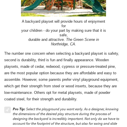
A backyard playset will provide hours of enjoyment
for
your children - do your part by making sure that it is
safe,
durable and attractive.
The Green Scene in
Northridge, CA.
The number one concern when selecting a backyard playset is safety,
second is durability, third is fun and finally appearance. Wooden
playsets, made of cedar, redwood, cypress or pressure-treated pine,
are the most popular option because they are affordable and easy to
assemble. However, some parents prefer vinyl playground equipment,
which get their strength from steel or wood inserts, because they are
low-maintenance. Others opt for metal playsets, made of powder
coated steel, for their strength and durability.
Pro Tip:
Select the playground you want early. As a designer, knowing
the dimensions of the desired play structure during the process of
designing the backyard is incredibly important. Not only do we have to
account for the footprint of the structure, but also for swing and slide