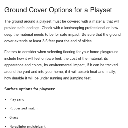
Ground Cover Options for a Playset
The ground around a playset must be covered with a material that will
provide safe landings. Check with a landscaping professional on how
deep the material needs to be for safe impact. Be sure that the ground
cover extends at least 3-5 feet past the end of slides.
Factors to consider when selecting flooring for your home playground
include how it will feel on bare feet, the cost of the material, its
appearance and colors, its environmental impact, if it can be tracked
around the yard and into your home, if it will absorb heat and finally,
how durable it will be under running and jumping feet.
Surface options for playsets:
Play sand
Rubberized mulch
Grass
No-splinter mulch/bark