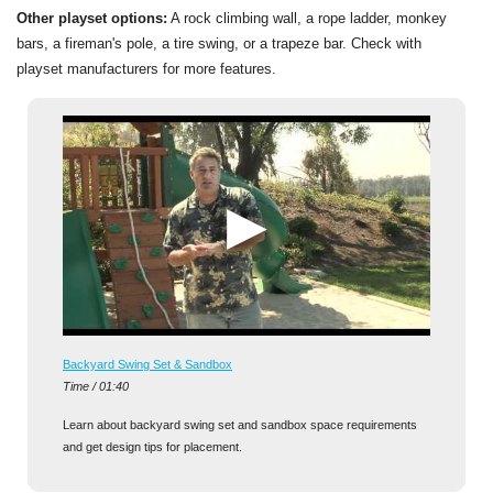
Other playset options:
A rock climbing wall, a rope ladder, monkey
bars, a fireman's pole, a tire swing, or a trapeze bar. Check with
playset manufacturers for more features.
Backyard Swing Set & Sandbox
Time / 01:40
Learn about backyard swing set and sandbox space requirements
and get design tips for placement.