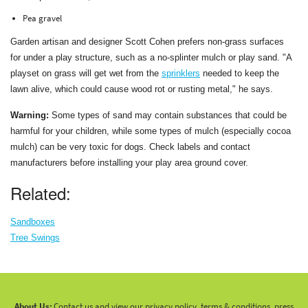
Pea gravel
Garden artisan and designer Scott Cohen prefers non-grass surfaces
for under a play structure, such as a no-splinter mulch or play sand. "A
playset on grass will get wet from the
sprinklers
needed to keep the
lawn alive, which could cause wood rot or rusting metal," he says.
Warning:
Some types of sand may contain substances that could be
harmful for your children, while some types of mulch (especially cocoa
mulch) can be very toxic for dogs. Check labels and contact
manufacturers before installing your play area ground cover.
Related:
Sandboxes
Tree Swings
About Us:
Contact us and view our privacy policy, terms & conditions, press