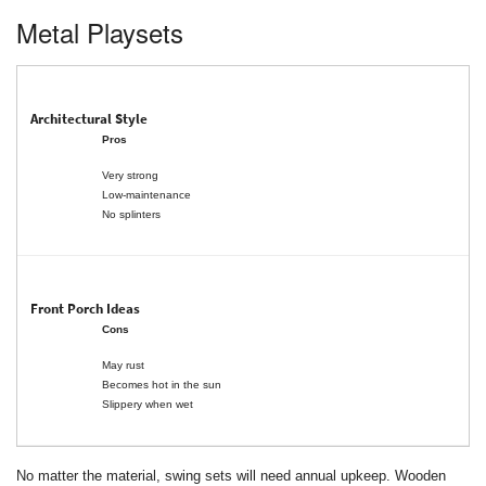
Metal Playsets
Pros
Very strong
Low-maintenance
No splinters
Cons
May rust
Becomes hot in the sun
Slippery when wet
No matter the material, swing sets will need annual upkeep. Wooden