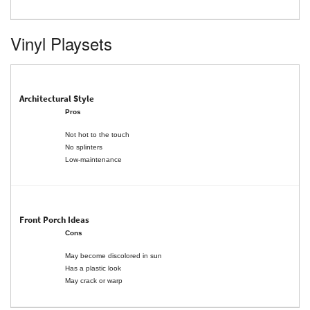
Vinyl Playsets
Pros
Not hot to the touch
No splinters
Low-maintenance
Cons
May become discolored in sun
Has a plastic look
May crack or warp