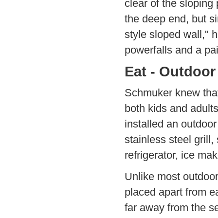
clear of the sloping
the deep end, but s
style sloped wall," 
powerfalls and a pai
Eat - Outdoor
Schmuker knew that
both kids and adult
installed an outdoo
stainless steel gril
refrigerator, ice ma
Unlike most outdoor 
placed apart from ea
far away from the s