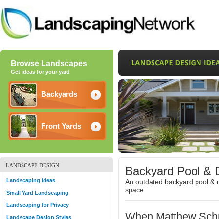
Browse Landscapes
Get ideas for your yard
Backyards
Front Yards
LANDSCAPE DESIGN
Backyard Pool & 
Landscaping Ideas
An outdated backyard pool & d
space
Small Yard Landscaping
Landscaping for Privacy
When Matthew Schm
Landscape Design Styles