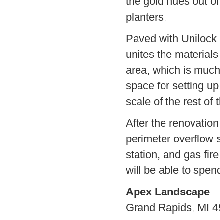
the gold hues out o
planters.
Paved with Unilock 
unites the materials
area, which is much 
space for setting up
scale of the rest of
After the renovation
perimeter overflow 
station, and gas fir
will be able to spen
Apex Landscape
Grand Rapids, MI 