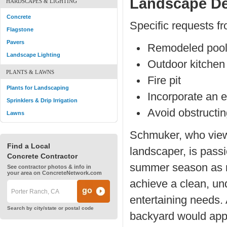
Landscape De
HARDSCAPES & LIGHTING
Concrete
Specific requests fr
Flagstone
Pavers
Remodeled poo
Landscape Lighting
Outdoor kitchen
PLANTS & LAWNS
Fire pit
Plants for Landscaping
Incorporate an e
Sprinklers & Drip Irrigation
Avoid obstructi
Lawns
Schmuker, who views
Find a Local
landscaper, is passi
Concrete Contractor
summer season as mu
See contractor photos & info in
your area on ConcreteNetwork.com
achieve a clean, un
entertaining needs. 
Search by city/state or postal code
backyard would appea