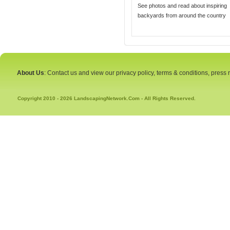
See photos and read about inspiring
backyards from around the country
About Us
: Contact us and view our privacy policy, terms & conditions, press
Copyright 2010 - 2026 LandscapingNetwork.Com - All Rights Reserved.