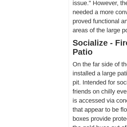
issue." However, th
needed a more conve
proved functional an
areas of the large p
Socialize - Fir
Patio
On the far side of 
installed a large pat
pit. Intended for soc
friends on chilly eve
is accessed via con
that appear to be fl
boxes provide protec