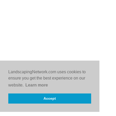
LandscapingNetwork.com uses cookies to
ensure you get the best experience on our
website.
Learn more
Accept