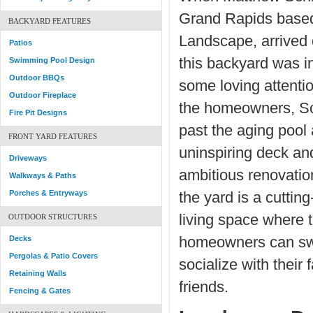
Grand Rapids base
BACKYARD FEATURES
Landscape, arrived 
Patios
this backyard was i
Swimming Pool Design
Outdoor BBQs
some loving attentio
Outdoor Fireplace
the homeowners, S
Fire Pit Designs
past the aging pool
FRONT YARD FEATURES
uninspiring deck an
Driveways
ambitious renovatio
Walkways & Paths
Porches & Entryways
the yard is a cuttin
living space where 
OUTDOOR STRUCTURES
Decks
homeowners can sw
Pergolas & Patio Covers
socialize with their 
Retaining Walls
friends.
Fencing & Gates