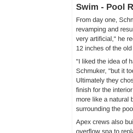
Swim - Pool 
From day one, Schmu
revamping and resur
very artificial," he r
12 inches of the old
"I liked the idea of
Schmuker, "but it t
Ultimately they chos
finish for the inter
more like a natural
surrounding the pool
Apex crews also bui
overflow spa to repl