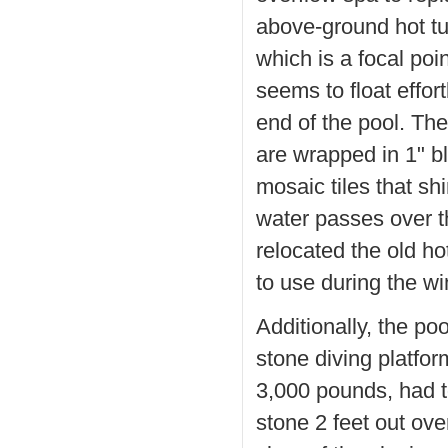
above-ground hot t
which is a focal poin
seems to float effor
end of the pool. The
are wrapped in 1" b
mosaic tiles that s
water passes over 
relocated the old ho
to use during the wi
Additionally, the po
stone diving platfo
3,000 pounds, had t
stone 2 feet out ove