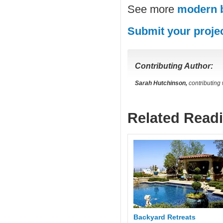
See more
modern 
Submit your proje
Contributing Author:
Sarah Hutchinson,
contributing
Related Read
Backyard Retreats