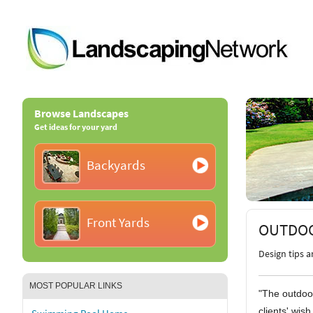
Browse Landscapes
Get ideas for your yard
Backyards
Front Yards
OUTDOO
Design tips 
MOST POPULAR LINKS
"The outdoo
clients' wish