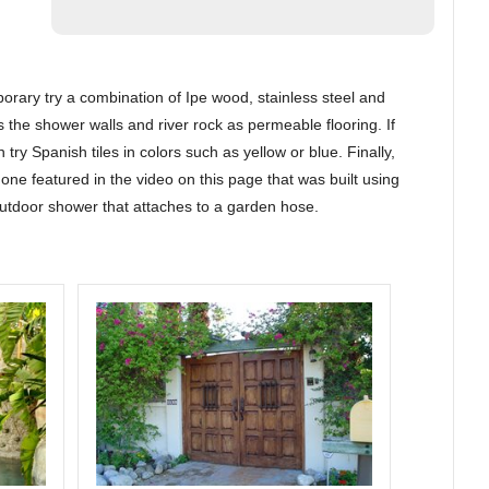
orary try a combination of Ipe wood, stainless steel and
s the shower walls and river rock as permeable flooring. If
try Spanish tiles in colors such as yellow or blue. Finally,
one featured in the video on this page that was built using
outdoor shower that attaches to a garden hose.