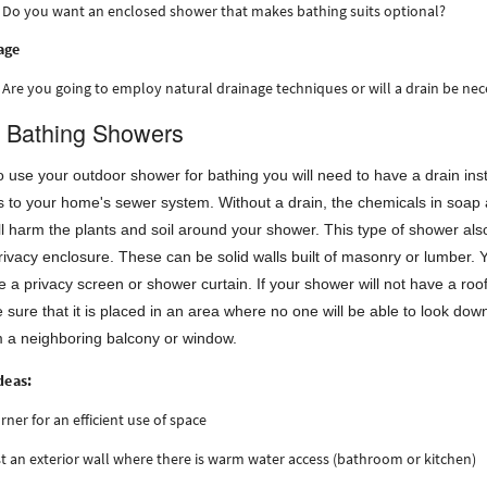
Do you want an enclosed shower that makes bathing suits optional?
age
Are you going to employ natural drainage techniques or will a drain be ne
 Bathing Showers
to use your outdoor shower for bathing you will need to have a drain ins
s to your home's sewer system. Without a drain, the chemicals in soap
 harm the plants and soil around your shower. This type of shower als
rivacy enclosure. These can be solid walls built of masonry or lumber. 
 a privacy screen or shower curtain. If your shower will not have a roo
sure that it is placed in an area where no one will be able to look dow
m a neighboring balcony or window.
deas:
orner for an efficient use of space
t an exterior wall where there is warm water access (bathroom or kitchen)