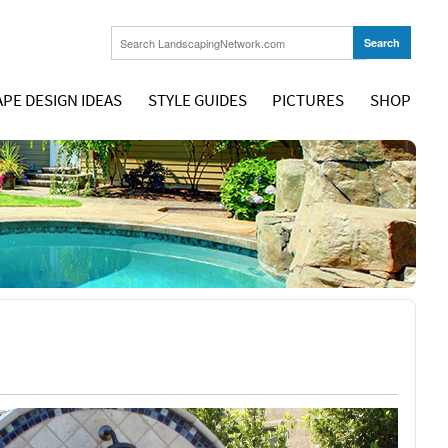
PE DESIGN IDEAS
STYLE GUIDES
PICTURES
SHOP