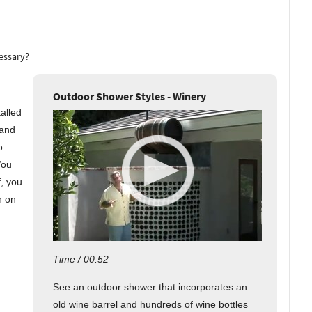
cessary?
Outdoor Shower Styles - Winery
talled
 and
o
You
f, you
n on
Time / 00:52
See an outdoor shower that incorporates an
old wine barrel and hundreds of wine bottles