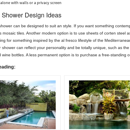
alone with walls or a privacy screen
 Shower Design Ideas
hower can be designed to suit an style. If you want something contemp
ss mosaic tiles. Another modern option is to use sheets of corten steel a
ing for something inspired by the al fresco lifestyle of the Mediterranean 
 shower can reflect your personality and be totally unique, such as the 
 wine bottles. A less permanent option is to purchase a free-standing 
eading: