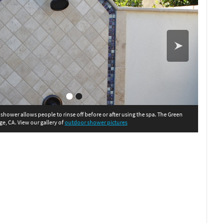
shower allows people to rinse off before or after using the spa. The Green
ge, CA. View our gallery of
outdoor shower pictures