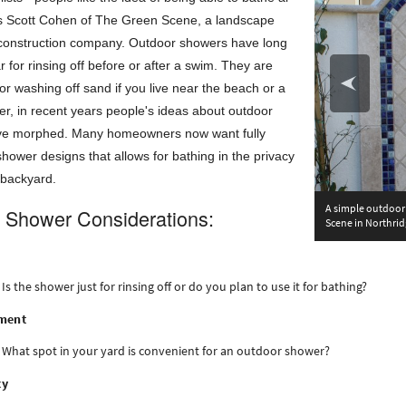
ys Scott Cohen of The Green Scene, a landscape
construction company. Outdoor showers have long
 for rinsing off before or after a swim. They are
or washing off sand if you live near the beach or a
r, in recent years people's ideas about outdoor
ve morphed. Many homeowners now want fully
shower designs that allows for bathing in the privacy
 backyard.
A simple outdoor 
 Shower Considerations:
Scene in Northrid
Is the shower just for rinsing off or do you plan to use it for bathing?
ment
What spot in your yard is convenient for an outdoor shower?
cy