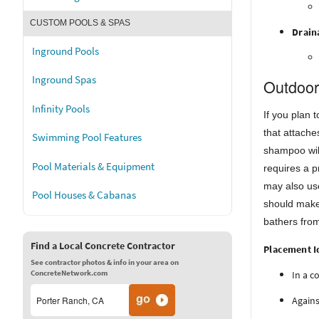
CUSTOM POOLS & SPAS
Drain
Inground Pools
Inground Spas
Outdoor
Infinity Pools
If you plan 
that attache
Swimming Pool Features
shampoo will
Pool Materials & Equipment
requires a p
may also use
Pool Houses & Cabanas
should make 
bathers fro
Find a Local Concrete Contractor
Placement I
See contractor photos & info in your area on
ConcreteNetwork.com
In a c
Agains