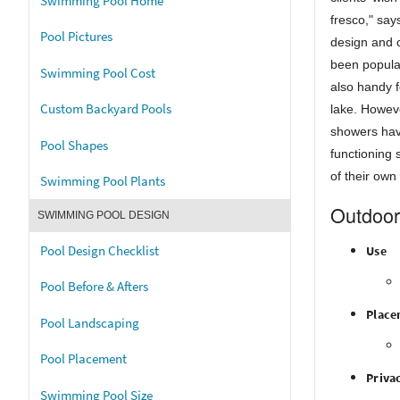
Swimming Pool Home
fresco," sa
Pool Pictures
design and 
been popular
Swimming Pool Cost
also handy f
Custom Backyard Pools
lake. Howeve
showers ha
Pool Shapes
functioning 
of their own
Swimming Pool Plants
Outdoor
SWIMMING POOL DESIGN
Pool Design Checklist
Use
Pool Before & Afters
Place
Pool Landscaping
Pool Placement
Priva
Swimming Pool Size