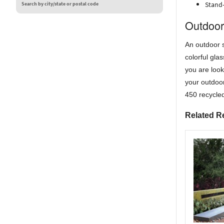
Stand-
Search by city/state or postal code
Outdoor
An outdoor s
colorful gla
you are look
your outdoor
450 recycled
Related R