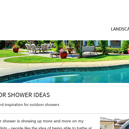
LANDSCA
R SHOWER IDEAS
and inspiration for outdoor showers
r shower is showing up more and more on my
 lists - people like the idea of being able to bathe al