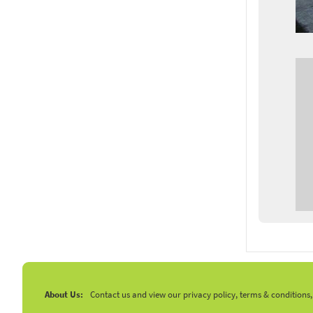
About Us:
Contact us and view our privacy policy, terms & conditions