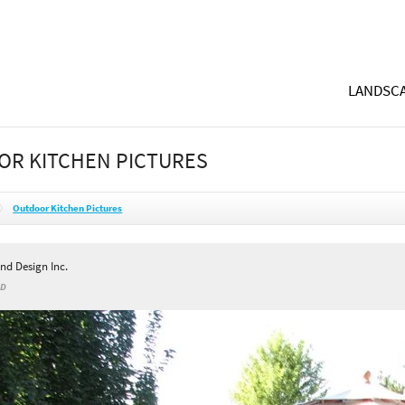
LANDSCA
R KITCHEN PICTURES
Outdoor Kitchen Pictures
nd Design Inc.
ID