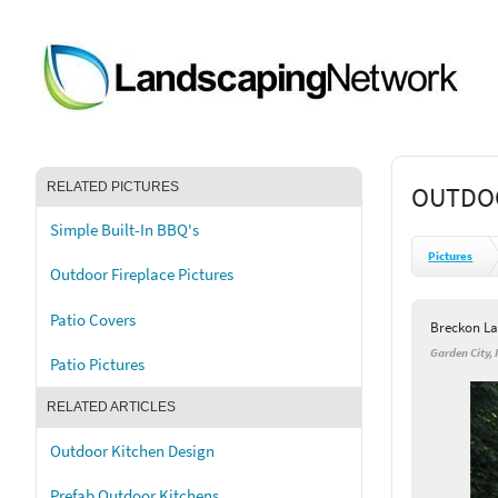
RELATED PICTURES
OUTDOO
Simple Built-In BBQ's
Pictures
Outdoor Fireplace Pictures
Patio Covers
Breckon La
Garden City, 
Patio Pictures
RELATED ARTICLES
Outdoor Kitchen Design
Prefab Outdoor Kitchens