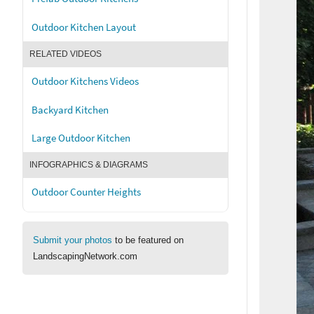
Outdoor Kitchen Layout
RELATED VIDEOS
Outdoor Kitchens Videos
Backyard Kitchen
Large Outdoor Kitchen
INFOGRAPHICS & DIAGRAMS
Outdoor Counter Heights
Submit your photos
to be featured on
LandscapingNetwork.com