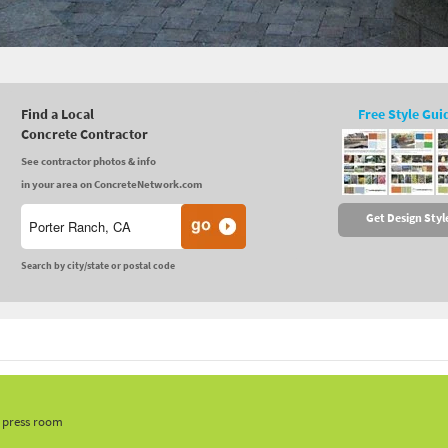
Find a Local
Free Style Gui
Concrete Contractor
See contractor photos & info
in your area on ConcreteNetwork.com
Get Design Styl
Search by city/state or postal code
, press room