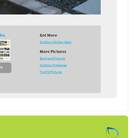
des
Get More
Outdoor Kitchen Ideas
More Pictures
Backyard Pictures
Outdoor Fireplaces
es
Fire Pit Pictures