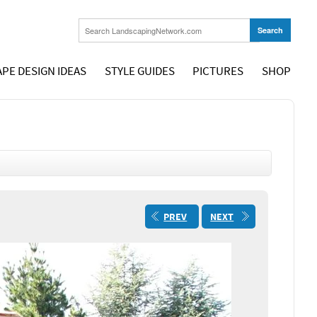
PE DESIGN IDEAS
STYLE GUIDES
PICTURES
SHOP
PREV
NEXT