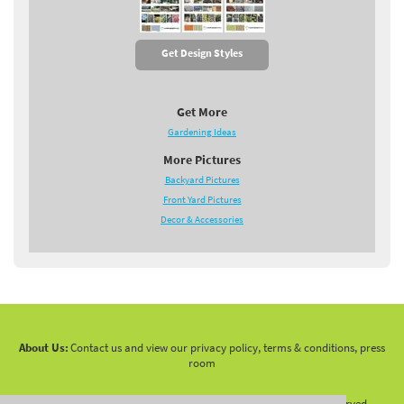
Get Design Styles
Get More
Gardening Ideas
More Pictures
Backyard Pictures
Front Yard Pictures
Decor & Accessories
About Us:
Contact us and view our privacy policy, terms & conditions, press
room
Copyright 2010 -
2026 LandscapingNetwork.Com - All Rights Reserved.