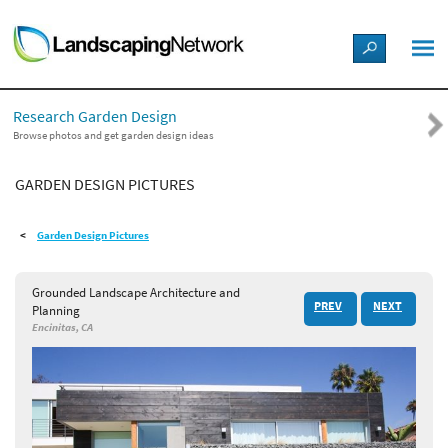
LANDSCAPE DESIGN IDEAS
Research Garden Design
STYLE GUIDES
Browse photos and get garden design ideas
GARDEN DESIGN PICTURES
PICTURES
Garden Design Pictures
SHOP
Grounded Landscape Architecture and
PREV
NEXT
Planning
Encinitas, CA