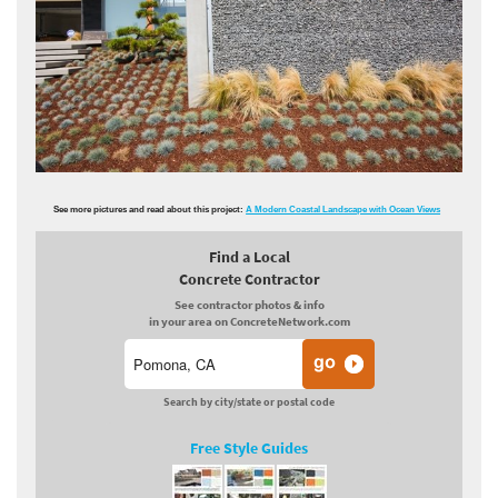
See more pictures and read about this project:
A Modern Coastal Landscape with Ocean Views
Find a Local
Concrete Contractor
See contractor photos & info
in your area on ConcreteNetwork.com
Search by city/state or postal code
Free Style Guides