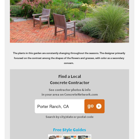
The plants in this garden are constantly changing throughout the seasons. The designer primarily
focused on the contrast among the shapes of the flowers and grasses, with color as a secondary
concern.
Find a Local
Concrete Contractor
See contractor photos & info
in your area on ConcreteNetwork.com
Search by city/state or postal code
Free Style Guides