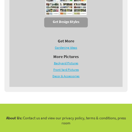
Get Design Styles
Get More
Gardening Ideas
More Pictures
Backyard Pictures
Front Yard Pictures
Decor & Accessories
About Us:
Contact us and view our privacy policy, terms & conditions, press
room