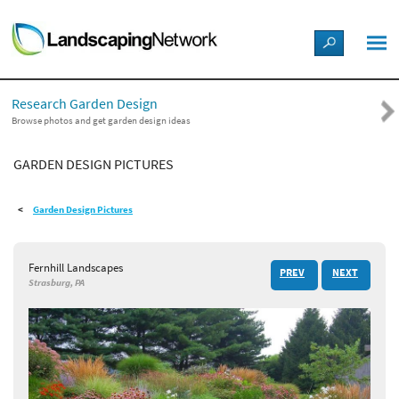
LANDSCAPE DESIGN IDEAS
Research Garden Design
STYLE GUIDES
Browse photos and get garden design ideas
GARDEN DESIGN PICTURES
PICTURES
Garden Design Pictures
SHOP
Fernhill Landscapes
PREV
NEXT
Strasburg, PA