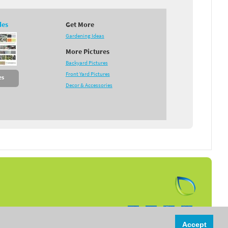
des
Get More
Gardening Ideas
More Pictures
Backyard Pictures
Front Yard Pictures
es
Decor & Accessories
Follow us on:
Accept