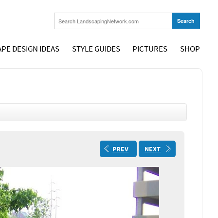
PE DESIGN IDEAS
STYLE GUIDES
PICTURES
SHOP
PREV
NEXT