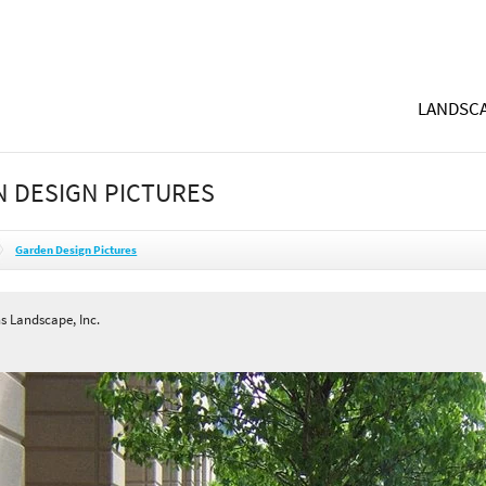
LANDSCA
 DESIGN PICTURES
Garden Design Pictures
s Landscape, Inc.