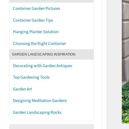
Container Garden Pictures
Container Garden Tips
Hanging Planter Solution
Choosing the Right Container
GARDEN LANDSCAPING INSPIRATION
Decorating with Garden Antiques
Top Gardening Tools
Garden Art
Designing Meditation Gardens
Garden Landscaping Rocks