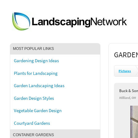
MOST POPULAR LINKS
GARDEN
Gardening Design Ideas
Pictures
Plants for Landscaping
Garden Landscaping Ideas
Buck & Son
Garden Design Styles
Hilliard, OH
Vegetable Garden Design
Courtyard Gardens
CONTAINER GARDENS