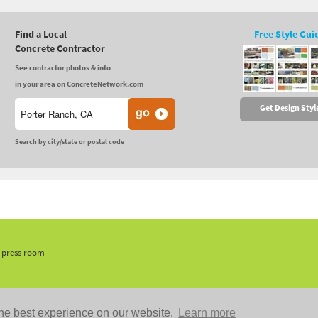
Find a Local
Free Style Gui
Concrete Contractor
See contractor photos & info
in your area on ConcreteNetwork.com
Get Design Styl
Search by city/state or postal code
, press room
he best experience on our website.
Learn more