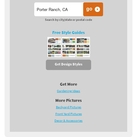
Search by city/state or postal code
Free Style Guides
Get Design Styles
Get More
Gardening Ideas
More Pictures
Backyard Pictures
Front Yard Pictures
Decor & Accessories