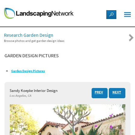
LANDSCAPE DESIGN IDEAS
Research Garden Design
STYLE GUIDES
Browse photos and get garden design ideas
GARDEN DESIGN PICTURES
PICTURES
Garden Design Pictures
SHOP
Sandy Koepke Interior Design
PREV
NEXT
Los Angeles, CA