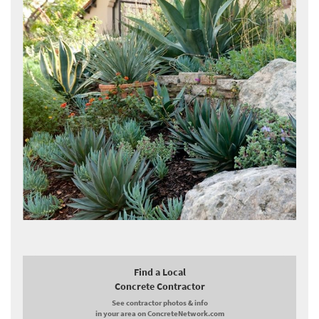
Find a Local
Concrete Contractor
See contractor photos & info
in your area on ConcreteNetwork.com