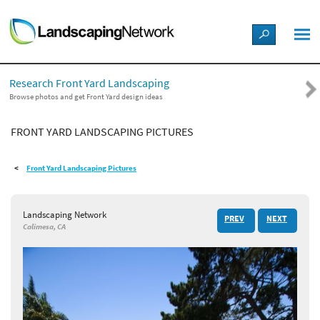
LANDSCAPE DESIGN IDEAS
Research Front Yard Landscaping
STYLE GUIDES
Browse photos and get Front Yard design ideas
FRONT YARD LANDSCAPING PICTURES
PICTURES
Front Yard Landscaping Pictures
SHOP
Landscaping Network
PREV
NEXT
Calimesa, CA