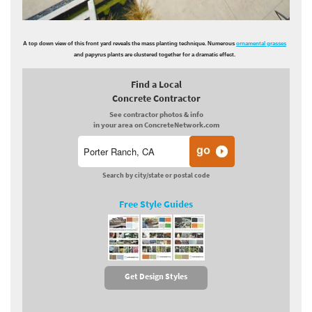
A top down view of this front yard reveals the mass planting technique. Numerous
ornamental grasses
and papyrus plants are clustered together for a dramatic effect.
Find a Local
Concrete Contractor
See contractor photos & info
in your area on ConcreteNetwork.com
Search by city/state or postal code
Free Style Guides
Get Design Styles