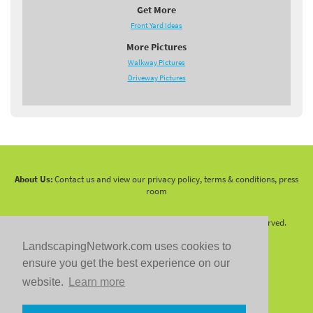
Get More
Front Yard Ideas
More Pictures
Walkway Pictures
Driveway Pictures
About Us:
Contact us and view our privacy policy, terms & conditions, press
room
Copyright 2010 -
2026 LandscapingNetwork.Com - All Rights Reserved.
LandscapingNetwork.com uses cookies to
ensure you get the best experience on our
website.
Learn more
Follow us on: